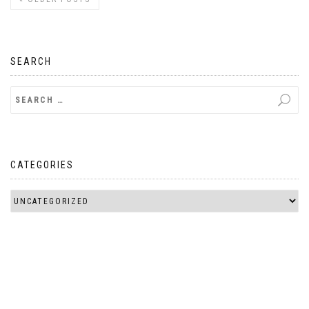
SEARCH
CATEGORIES