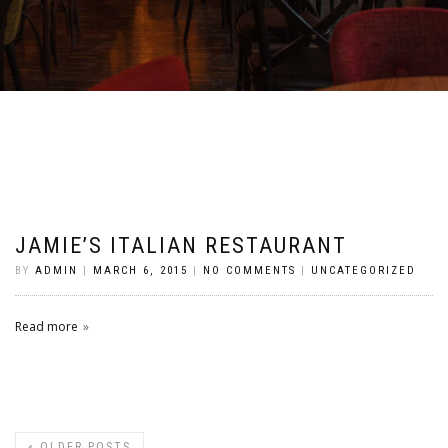
JAMIE’S ITALIAN RESTAURANT
BY
ADMIN
|
MARCH 6, 2015
|
NO COMMENTS
|
UNCATEGORIZED
Read more
«
OLDER POSTS