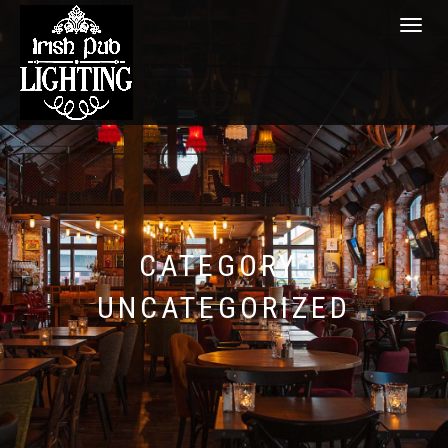
Toggle
navigat
CATEGORY:
UNCATEGORIZED