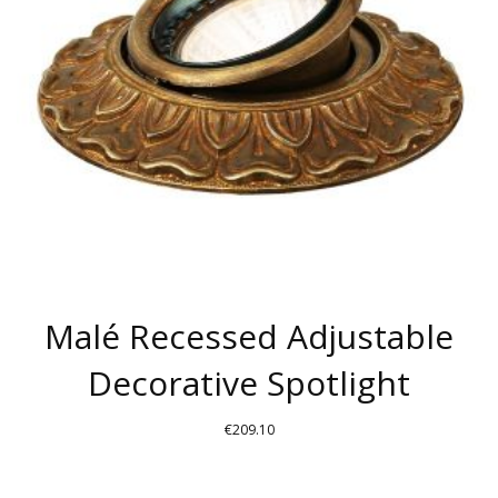
Malé Recessed Adjustable
Decorative Spotlight
€
209.10
THIS