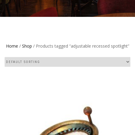
Home
/
Shop
/ Products tagged “adjustable recessed spotlight”