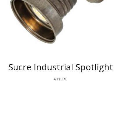
Sucre Industrial Spotlight
€
110.70
THIS
PRODUCT
HAS
MULTIPLE
VARIANTS.
THE