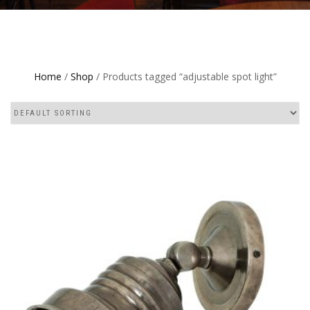
Home
/
Shop
/ Products tagged “adjustable spot light”