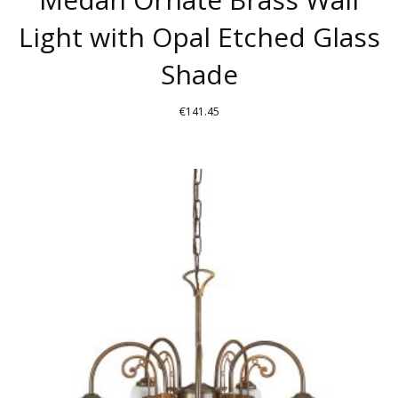
Light with Opal Etched Glass
Shade
€
141.45
THIS
PRODUCT
HAS
MULTIPLE
VARIANTS.
THE
OPTIONS
MAY
BE
CHOSEN
ON