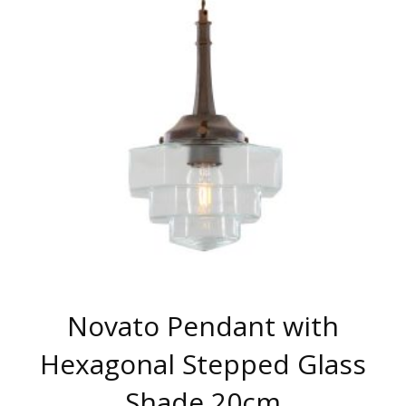
THE
OPTIONS
MAY
BE
CHOSEN
ON
THE
PRODUCT
PAGE
Novato Pendant with
Hexagonal Stepped Glass
Shade 20cm