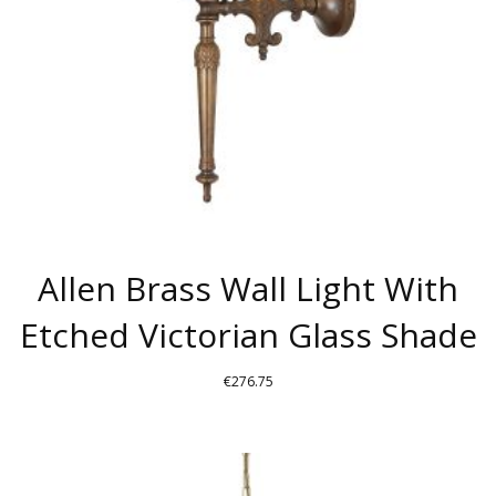
Allen Brass Wall Light With
Etched Victorian Glass Shade
€
276.75
THIS
PRODUCT
HAS