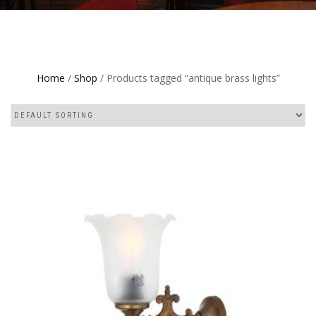
Home
/
Shop
/ Products tagged “antique brass lights”