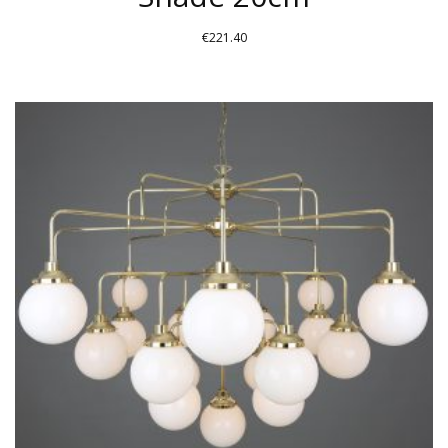
€
221.40
THIS
PRODUCT
HAS
MULTIPLE
VARIANTS.
THE
OPTIONS
MAY
BE
CHOSEN
ON
THE
PRODUCT
PAGE