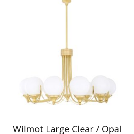
MULTIPLE
VARIANTS.
THE
OPTIONS
MAY
BE
CHOSEN
ON
THE
PRODUCT
PAGE
Wilmot Large Clear / Opal