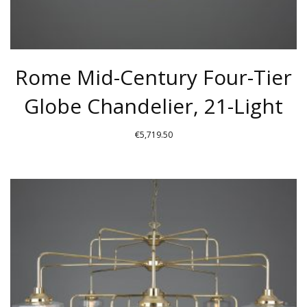
Rome Mid-Century Four-Tier
Globe Chandelier, 21-Light
€
5,719.50
THIS
PRODUCT
HAS
MULTIPLE
VARIANTS.
THE
OPTIONS
MAY