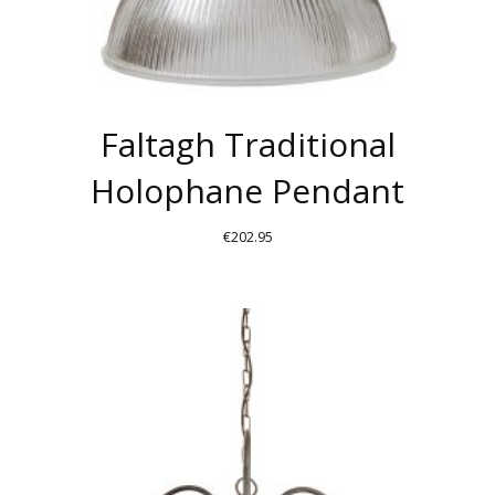
PAGE
Faltagh Traditional
Holophane Pendant
€
202.95
THIS
PRODUCT
HAS
MULTIPLE
VARIANTS.
THE
OPTIONS
MAY