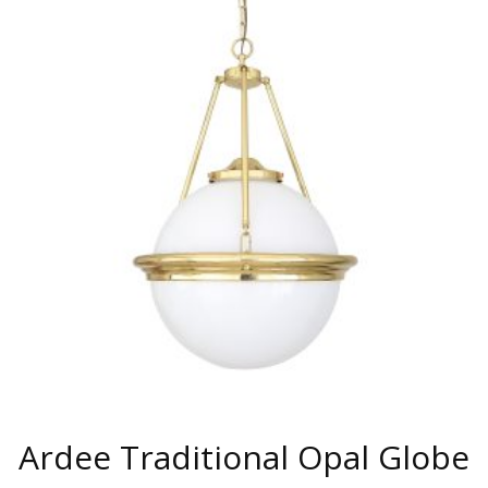
MULTIPLE
VARIANTS.
THE
OPTIONS
MAY
BE
CHOSEN
ON
THE
PRODUCT
PAGE
Ardee Traditional Opal Globe