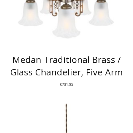
THE
PRODUCT
PAGE
Medan Traditional Brass /
Glass Chandelier, Five-Arm
€
731.85
THIS
PRODUCT
HAS
MULTIPLE
VARIANTS.