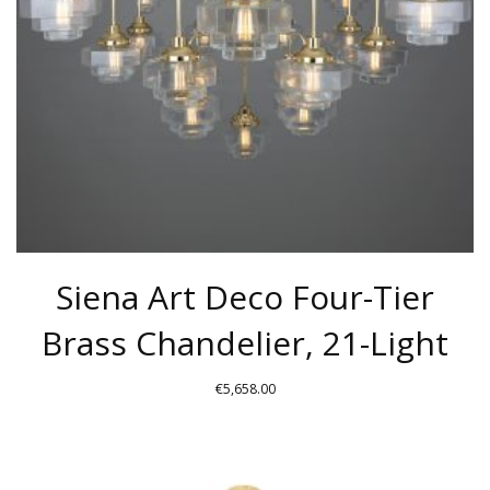
BE
CHOSEN
ON
THE
PRODUCT
PAGE
Siena Art Deco Four-Tier
Brass Chandelier, 21-Light
€
5,658.00
THIS
PRODUCT
HAS