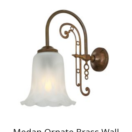
HAS
MULTIPLE
VARIANTS.
THE
OPTIONS
MAY
BE
CHOSEN
ON
THE
PRODUCT
PAGE
Medan Ornate Brass Wall