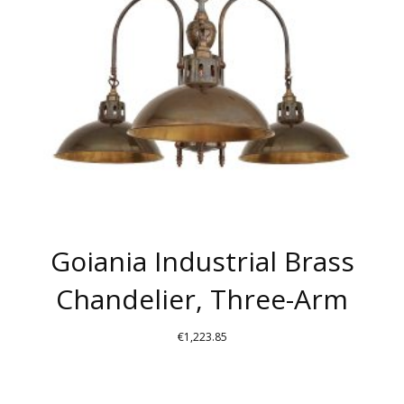
BE
CHOSEN
ON
THE
PRODUCT
PAGE
Goiania Industrial Brass
Chandelier, Three-Arm
€
1,223.85
THIS
PRODUCT