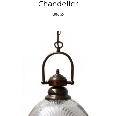
Chandelier
€
965.55
THIS
PRODUCT
HAS
MULTIPLE
VARIANTS.
THE
OPTIONS
MAY
BE
CHOSEN
ON
THE
PRODUCT