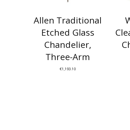
Allen Traditional
W
Etched Glass
Cle
Chandelier,
Ch
Three-Arm
€
1,193.10
THIS
PRODUCT
HAS
MULTIPLE
VARIANTS.
THE
OPTIONS