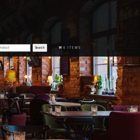
€0.00
0 ITEMS