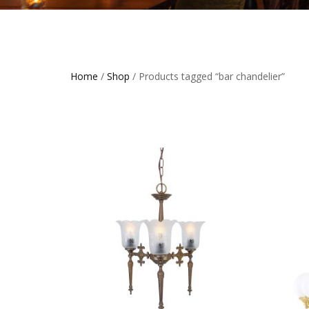
Home
/
Shop
/ Products tagged “bar chandelier”