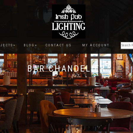
JECTS
BLOG
CONTACT US
MY ACCOUNT
BAR CHANDELIER