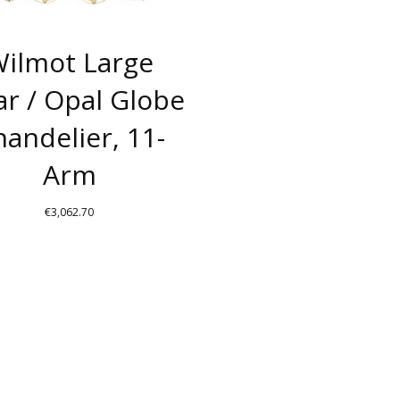
ilmot Large
ar / Opal Globe
andelier, 11-
Arm
€
3,062.70
THIS
PRODUCT
HAS
MULTIPLE
VARIANTS.
THE
OPTIONS