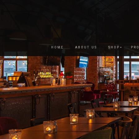
HOME
ABOUT US
SHOP
PRO