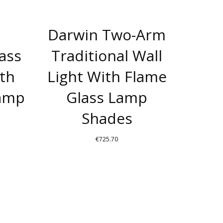
Darwin Two-Arm
rass
Traditional Wall
ith
Light With Flame
Lamp
Glass Lamp
Shades
€
725.70
THIS
T
PRODUCT
HAS
E
MULTIPLE
S.
VARIANTS.