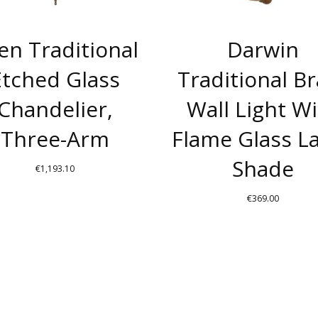
len Traditional
Darwin
Etched Glass
Traditional B
Chandelier,
Wall Light W
Three-Arm
Flame Glass 
Shade
€
1,193.10
THIS
€
369.00
PRODUCT
THIS
HAS
PRODUC
MULTIPLE
HAS
VARIANTS.
MULTIPL
THE
VARIANT
OPTIONS