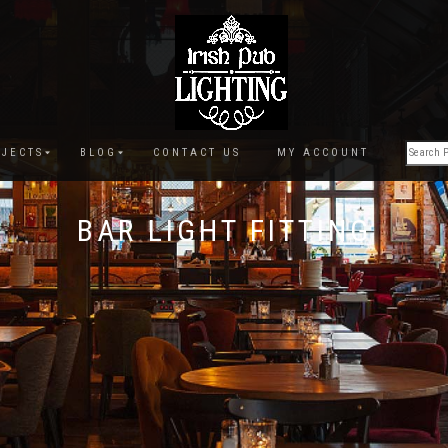
JECTS
BLOG
CONTACT US
MY ACCOUNT
BAR LIGHT FITTING