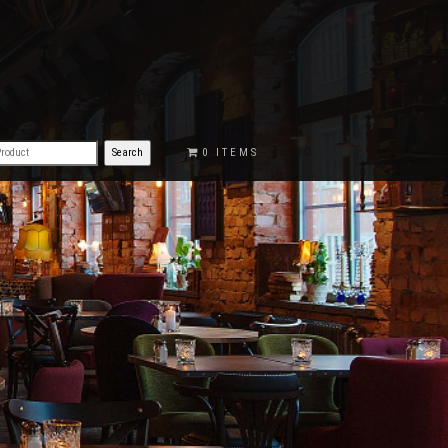
€0.00
0 ITEMS