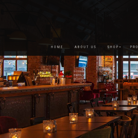
HOME
ABOUT US
SHOP
PRO