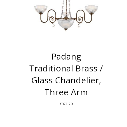
MAY
BE
CHOSEN
ON
THE
PRODUCT
PAGE
Padang
Traditional Brass /
Glass Chandelier,
Three-Arm
€
971.70
THIS
PRODUCT