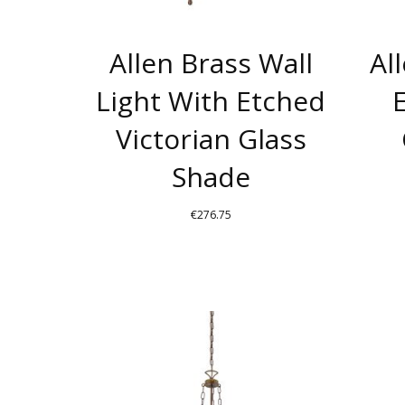
Allen Brass Wall
Al
Light With Etched
Victorian Glass
Shade
€
276.75
THIS
PRODUCT
HAS
MULTIPLE
VARIANTS.
THE
OPTIONS