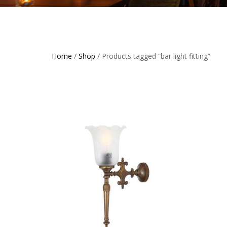
Home
/
Shop
/ Products tagged “bar light fitting”