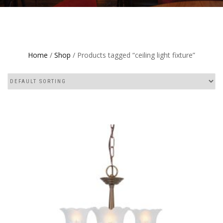
Home
/
Shop
/ Products tagged “ceiling light fixture”