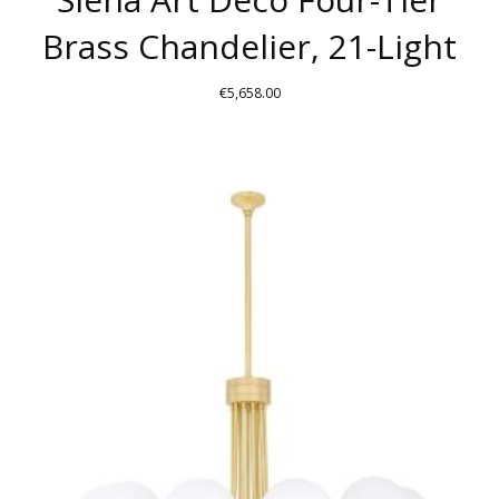
Brass Chandelier, 21-Light
€
5,658.00
THIS
PRODUCT
HAS
MULTIPLE
VARIANTS.
THE
OPTIONS
MAY
BE
CHOSEN
ON
THE