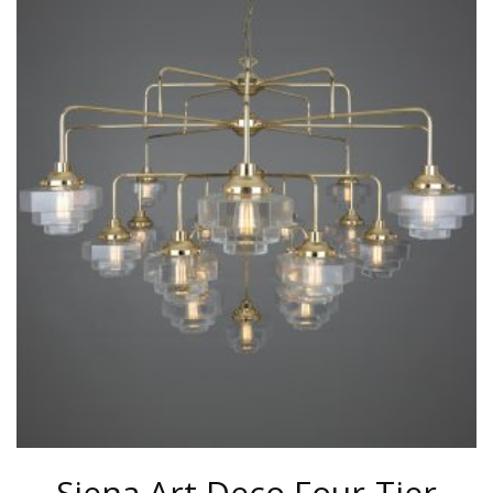
HAS
MULTIPLE
VARIANTS.
THE
OPTIONS
MAY
BE
CHOSEN
ON
THE
PRODUCT
PAGE
Siena Art Deco Four-Tier