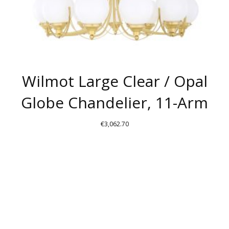
PRODUCT
PAGE
Wilmot Large Clear / Opal
Globe Chandelier, 11-Arm
€
3,062.70
THIS
PRODUCT
HAS
MULTIPLE
VARIANTS.
THE
OPTIONS