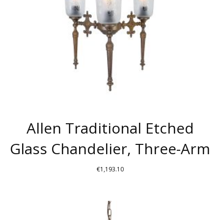
Allen Traditional Etched
Glass Chandelier, Three-Arm
€
1,193.10
THIS
PRODUCT
HAS