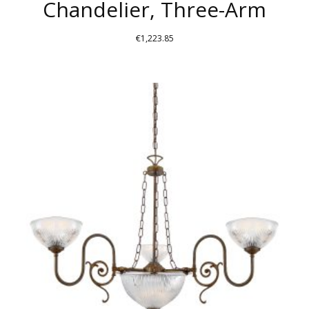
Chandelier, Three-Arm
€
1,223.85
THIS
PRODUCT
HAS
MULTIPLE
VARIANTS.
THE
OPTIONS
MAY
BE
CHOSEN
ON
THE
PRODUCT