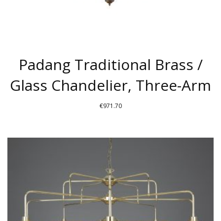
PAGE
Padang Traditional Brass /
Glass Chandelier, Three-Arm
€
971.70
THIS
PRODUCT
HAS
MULTIPLE
VARIANTS.
THE
OPTIONS
MAY