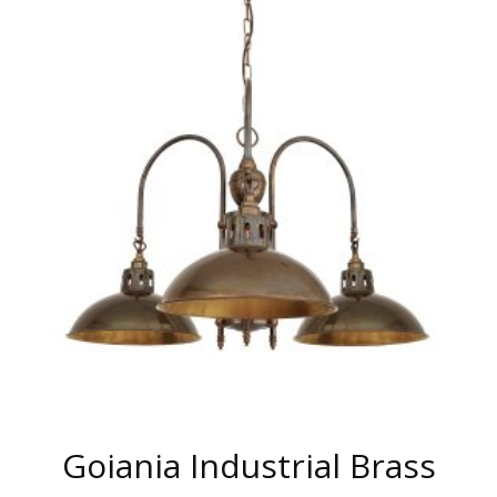
MULTIPLE
VARIANTS.
THE
OPTIONS
MAY
BE
CHOSEN
ON
THE
PRODUCT
PAGE
Goiania Industrial Brass