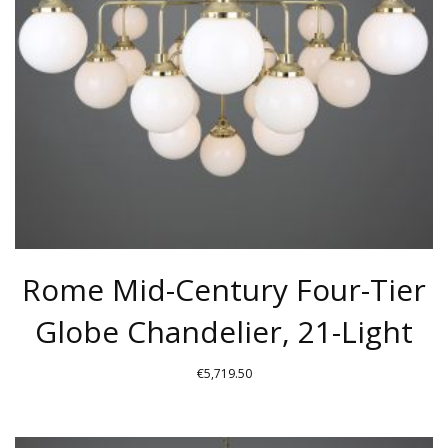
BE
CHOSEN
ON
THE
PRODUCT
PAGE
Rome Mid-Century Four-Tier
Globe Chandelier, 21-Light
€
5,719.50
THIS
PRODUCT