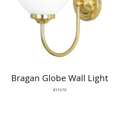
Bragan Globe Wall Light
€
110.70
THIS
PRODUCT
HAS
MULTIPLE