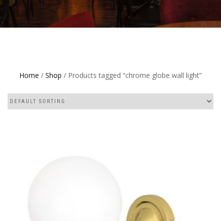
Home
/
Shop
/ Products tagged “chrome globe wall light”