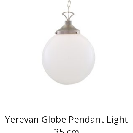
VARIANTS.
THE
OPTIONS
MAY
BE
CHOSEN
ON
THE
PRODUCT
PAGE
Yerevan Globe Pendant Light
35 cm