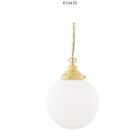
€
104.55
THIS
PRODUCT
HAS
MULTIPLE
VARIANTS.
THE
OPTIONS
MAY
BE
CHOSEN
ON
THE
PRODUCT
PAGE