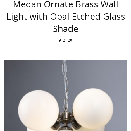
Medan Ornate Brass Wall
Light with Opal Etched Glass
Shade
€
141.45
THIS
PRODUCT
HAS
MULTIPLE
VARIANTS.
THE
OPTIONS
MAY
BE
CHOSEN