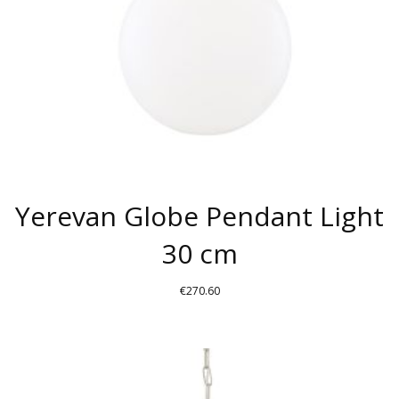
CHOSEN
ON
THE
PRODUCT
PAGE
Yerevan Globe Pendant Light
30 cm
€
270.60
THIS
PRODUCT
HAS
MULTIPLE