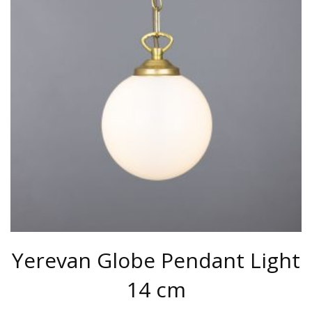
THE
OPTIONS
MAY
BE
CHOSEN
ON
THE
PRODUCT
PAGE
Yerevan Globe Pendant Light
14 cm