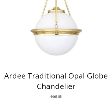
Ardee Traditional Opal Globe
Chandelier
€
965.55
THIS