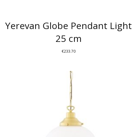
Yerevan Globe Pendant Light
25 cm
€
233.70
THIS
PRODUCT
HAS
MULTIPLE
VARIANTS.
THE
OPTIONS
MAY
BE