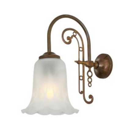
PRODUCT
HAS
MULTIPLE
VARIANTS.
THE
OPTIONS
MAY
BE
CHOSEN
ON
THE
PRODUCT
PAGE