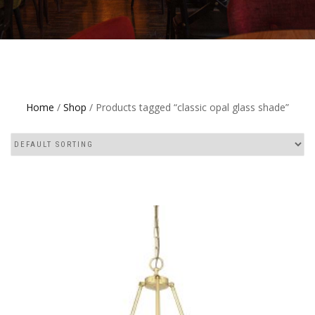
Home
/
Shop
/ Products tagged “classic opal glass shade”