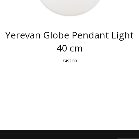
Yerevan Globe Pendant Light
40 cm
€
492.00
THIS
PRODUCT
HAS
MULTIPLE
VARIANTS.
THE
OPTIONS
MAY