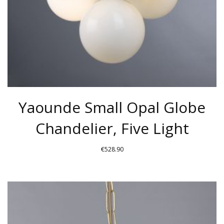
ON
THE
PRODUCT
PAGE
Yaounde Small Opal Globe
Chandelier, Five Light
€
528.90
THIS
PRODUCT
HAS
MULTIPLE
VARIANTS.