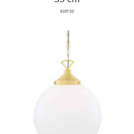
€
307.50
THIS
PRODUCT
HAS
MULTIPLE
VARIANTS.
THE
OPTIONS
MAY
BE
CHOSEN
ON
THE
PRODUCT
PAGE