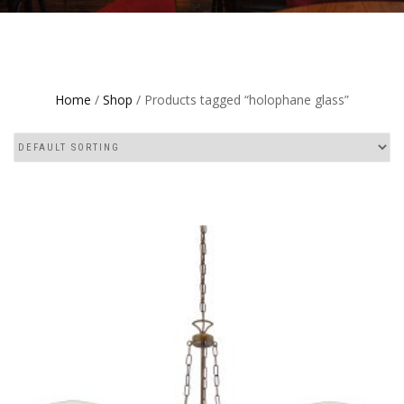
Home
/
Shop
/ Products tagged “holophane glass”