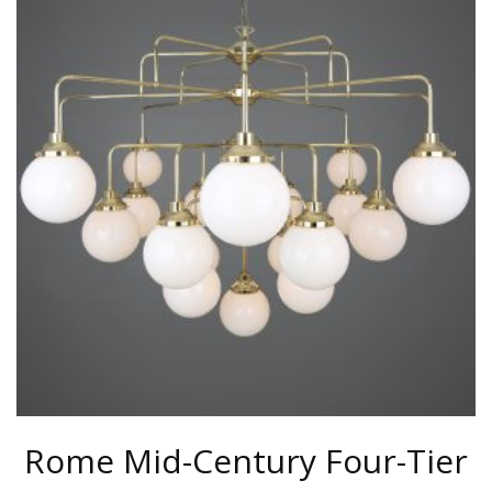
MULTIPLE
VARIANTS.
THE
OPTIONS
MAY
BE
CHOSEN
ON
THE
PRODUCT
PAGE
Rome Mid-Century Four-Tier