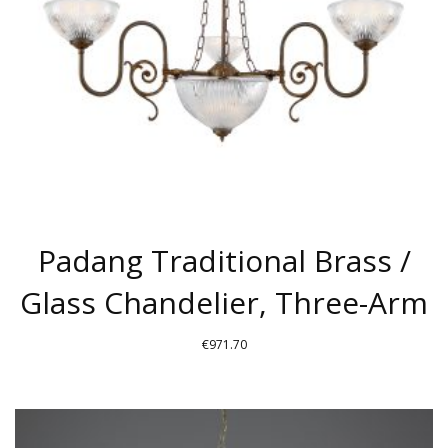
Padang Traditional Brass /
Glass Chandelier, Three-Arm
€
971.70
THIS
PRODUCT
HAS