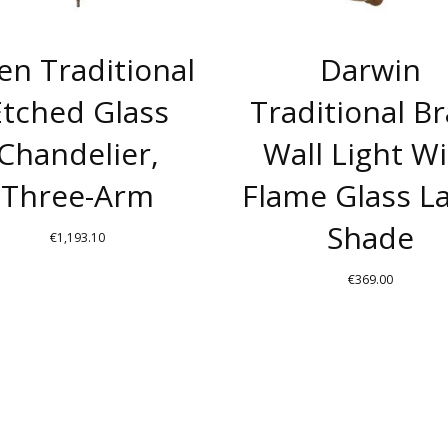
len Traditional
Darwin
Etched Glass
Traditional B
Chandelier,
Wall Light W
Three-Arm
Flame Glass 
Shade
€
1,193.10
THIS
€
369.00
PRODUCT
THIS
HAS
PRODUC
MULTIPLE
HAS
VARIANTS.
MULTIPL
THE
VARIANT
OPTIONS