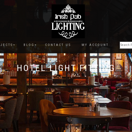
JECTS
BLOG
CONTACT US
MY ACCOUNT
HOTEL LIGHT FITTING