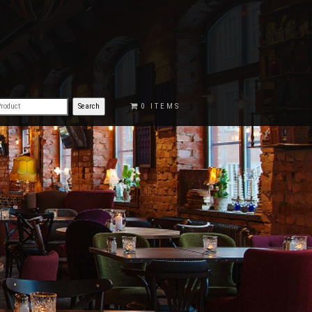
€0.00
0 ITEMS