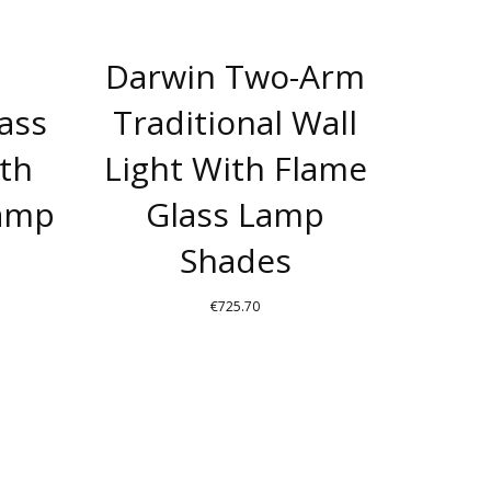
Darwin Two-Arm
rass
Traditional Wall
ith
Light With Flame
Lamp
Glass Lamp
Shades
€
725.70
THIS
T
PRODUCT
HAS
E
MULTIPLE
S.
VARIANTS.