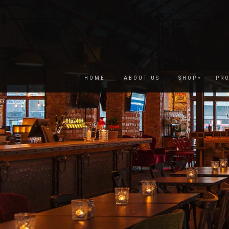
HOME
ABOUT US
SHOP
PRO