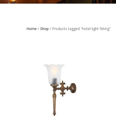
Home
/
Shop
/ Products tagged “hotel light fitting”