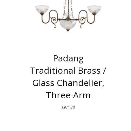
MAY
BE
CHOSEN
ON
THE
PRODUCT
PAGE
Padang
Traditional Brass /
Glass Chandelier,
Three-Arm
€
971.70
THIS
PRODUCT