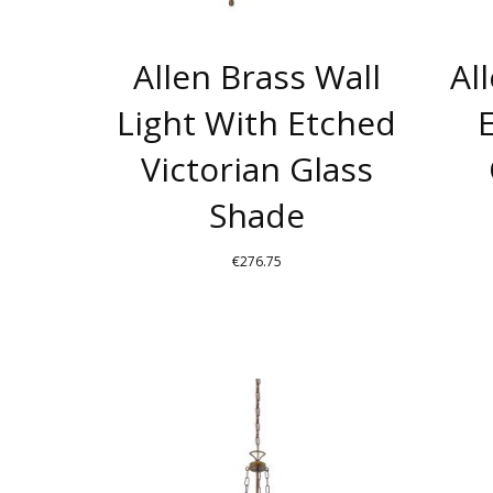
Allen Brass Wall
Al
Light With Etched
Victorian Glass
Shade
€
276.75
THIS
PRODUCT
HAS
MULTIPLE
VARIANTS.
THE
OPTIONS