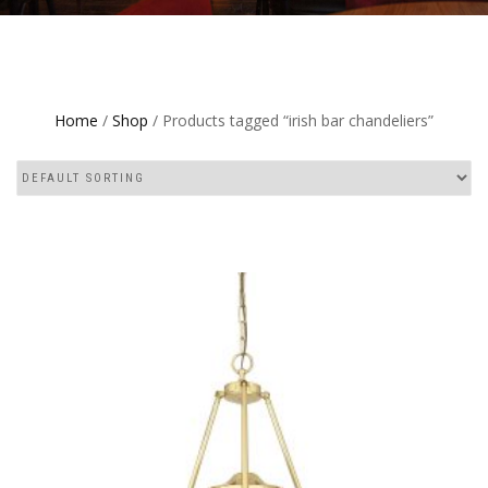
Home
/
Shop
/ Products tagged “irish bar chandeliers”