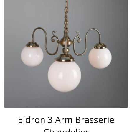
MULTIPLE
VARIANTS.
THE
OPTIONS
MAY
BE
CHOSEN
ON
THE
PRODUCT
PAGE
Eldron 3 Arm Brasserie
Chandelier