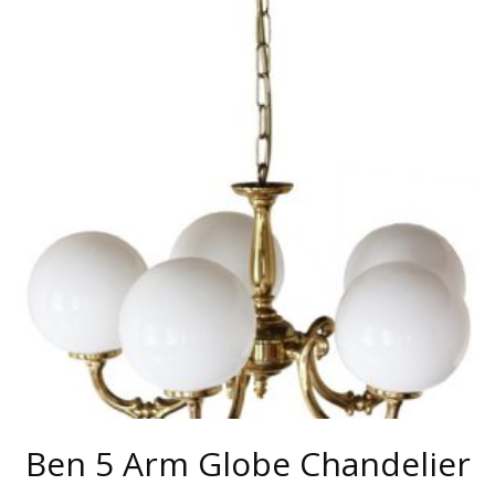
MULTIPLE
VARIANTS.
THE
OPTIONS
MAY
BE
CHOSEN
ON
THE
PRODUCT
PAGE
Ben 5 Arm Globe Chandelier