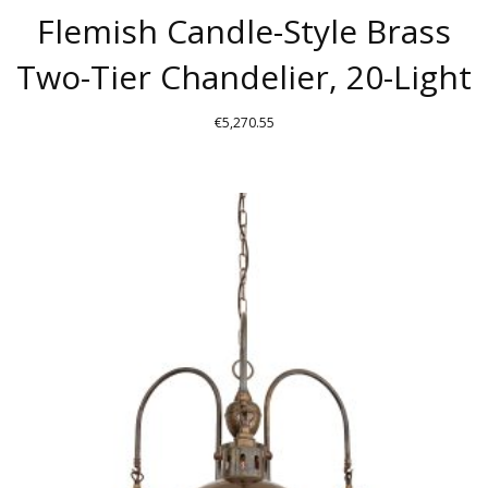
Flemish Candle-Style Brass
Two-Tier Chandelier, 20-Light
€
5,270.55
THIS
PRODUCT
HAS
MULTIPLE
VARIANTS.
THE
OPTIONS
MAY
BE
CHOSEN
ON