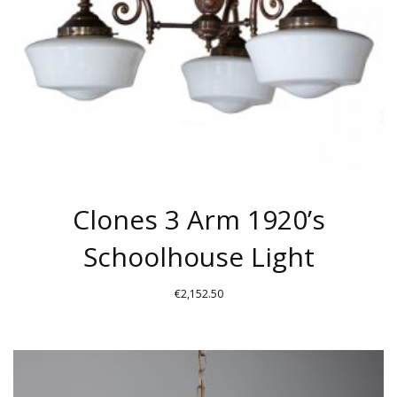
CHOSEN
ON
THE
PRODUCT
PAGE
Clones 3 Arm 1920’s
Schoolhouse Light
€
2,152.50
THIS
PRODUCT
HAS