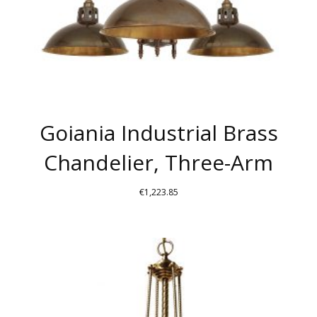
THE
PRODUCT
PAGE
Goiania Industrial Brass
Chandelier, Three-Arm
€
1,223.85
THIS
PRODUCT
HAS
MULTIPLE
VARIANTS.
THE