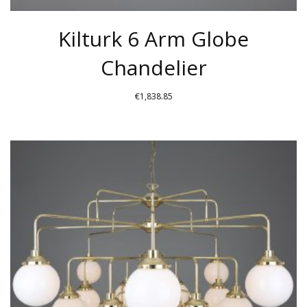
Kilturk 6 Arm Globe
Chandelier
€
1,838.85
THIS
PRODUCT
HAS
MULTIPLE
VARIANTS.
THE
OPTIONS
MAY
BE
CHOSEN