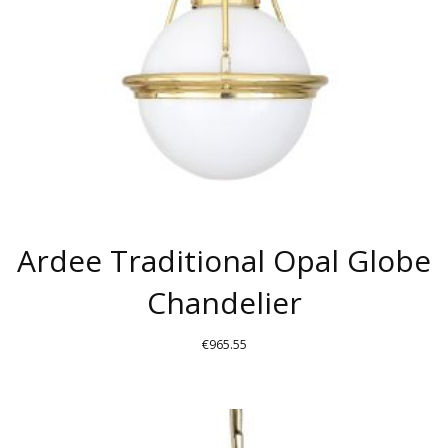
Ardee Traditional Opal Globe
Chandelier
€
965.55
THIS
PRODUCT
HAS