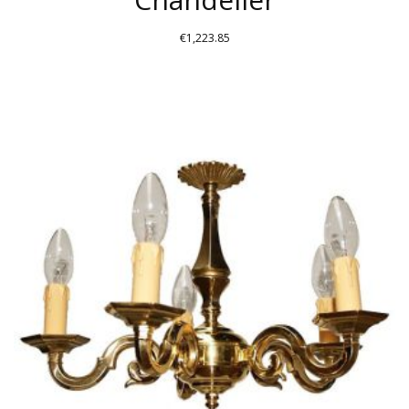
€
1,223.85
THIS
PRODUCT
HAS
MULTIPLE
VARIANTS.
THE
OPTIONS
MAY
BE
CHOSEN
ON
THE
PRODUCT
PAGE