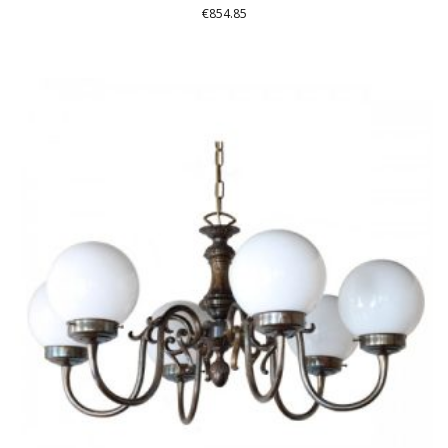
€
854.85
THIS
PRODUCT
HAS
MULTIPLE
VARIANTS.
THE
OPTIONS
MAY
BE
CHOSEN
ON
THE
PRODUCT
PAGE