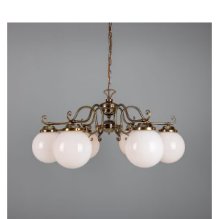
THIS
PRODUCT
HAS
MULTIPLE
VARIANTS.
THE
OPTIONS
MAY
BE
CHOSEN
ON
THE
PRODUCT
PAGE