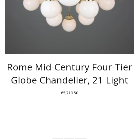
ON
THE
PRODUCT
PAGE
Rome Mid-Century Four-Tier
Globe Chandelier, 21-Light
€
5,719.50
THIS
PRODUCT
HAS
MULTIPLE
VARIANTS.