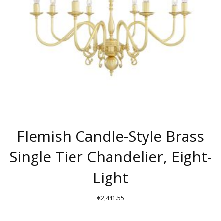
BE
CHOSEN
ON
THE
PRODUCT
PAGE
Flemish Candle-Style Brass
Single Tier Chandelier, Eight-
Light
€
2,441.55
THIS