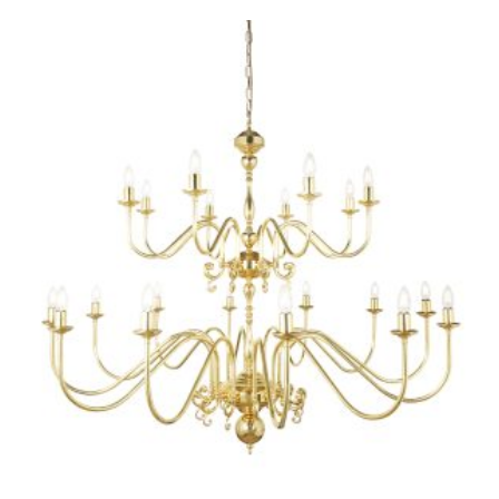
PRODUCT
HAS
MULTIPLE
VARIANTS.
THE
OPTIONS
MAY
BE
CHOSEN
ON
THE
PRODUCT
PAGE