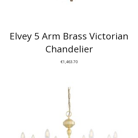
Elvey 5 Arm Brass Victorian
Chandelier
€
1,463.70
THIS
PRODUCT
HAS
MULTIPLE
VARIANTS.
THE
OPTIONS
MAY