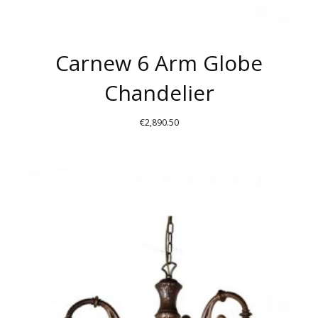
Carnew 6 Arm Globe
Chandelier
€
2,890.50
THIS
PRODUCT
HAS
MULTIPLE
VARIANTS.
THE
OPTIONS
MAY
BE