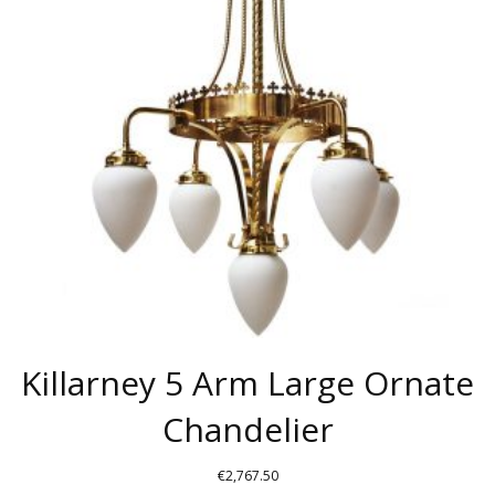
OPTIONS
MAY
BE
CHOSEN
ON
THE
PRODUCT
PAGE
Killarney 5 Arm Large Ornate
Chandelier
€
2,767.50