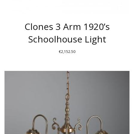
Clones 3 Arm 1920’s
Schoolhouse Light
€
2,152.50
THIS
PRODUCT
HAS
MULTIPLE
VARIANTS.
THE
OPTIONS
MAY
BE