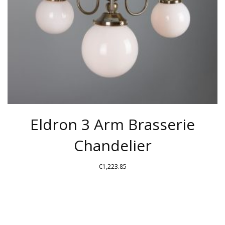
CHOSEN
ON
THE
PRODUCT
PAGE
Eldron 3 Arm Brasserie
Chandelier
€
1,223.85
THIS
PRODUCT
HAS