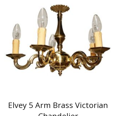
MULTIPLE
VARIANTS.
THE
OPTIONS
MAY
BE
CHOSEN
ON
THE
PRODUCT
PAGE
Elvey 5 Arm Brass Victorian
Chandelier