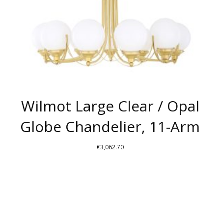
ON
THE
PRODUCT
PAGE
Wilmot Large Clear / Opal
Globe Chandelier, 11-Arm
€
3,062.70
THIS
PRODUCT
HAS
MULTIPLE
VARIANTS.