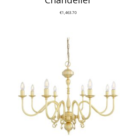
€
1,463.70
THIS
PRODUCT
HAS
MULTIPLE
VARIANTS.
THE
OPTIONS
MAY
BE
CHOSEN
ON
THE
PRODUCT
PAGE