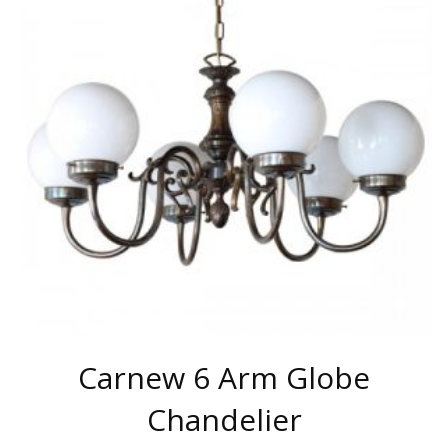
VARIANTS.
THE
OPTIONS
MAY
BE
CHOSEN
ON
THE
PRODUCT
PAGE
Carnew 6 Arm Globe
Chandelier