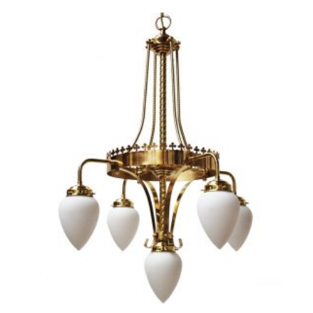
PRODUCT
HAS
MULTIPLE
VARIANTS.
THE
OPTIONS
MAY
BE
CHOSEN
ON
THE
PRODUCT
PAGE