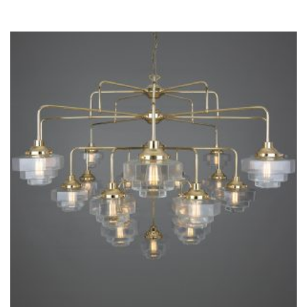
THIS
PRODUCT
HAS
MULTIPLE
VARIANTS.
THE
OPTIONS
MAY
BE
CHOSEN
ON
THE
PRODUCT
PAGE