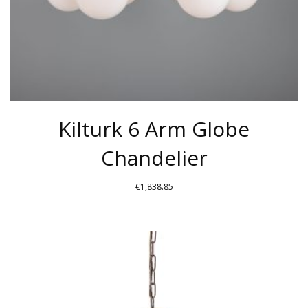
THE
PRODUCT
PAGE
Kilturk 6 Arm Globe
Chandelier
€
1,838.85
THIS
PRODUCT
HAS
MULTIPLE
VARIANTS.
THE