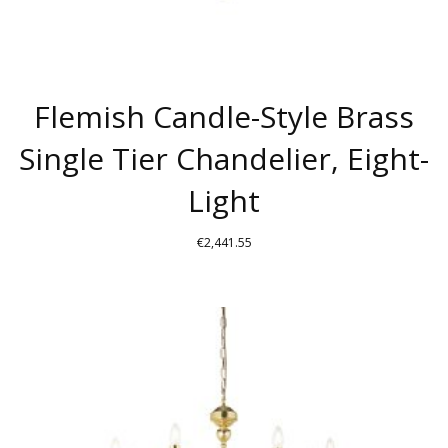
Flemish Candle-Style Brass
Single Tier Chandelier, Eight-
Light
€
2,441.55
THIS
PRODUCT
HAS
MULTIPLE
VARIANTS.
THE
OPTIONS