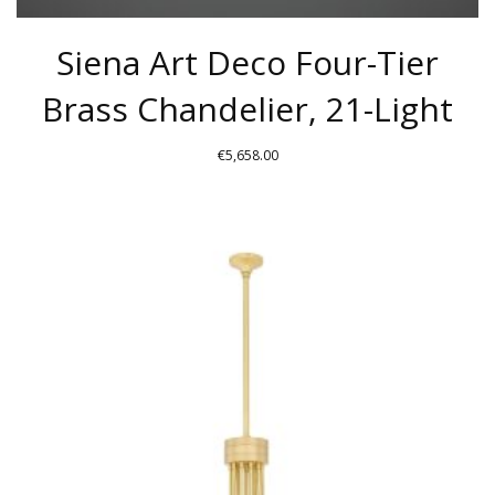
Siena Art Deco Four-Tier
Brass Chandelier, 21-Light
€
5,658.00
THIS
PRODUCT
HAS
MULTIPLE
VARIANTS.
THE
OPTIONS
MAY
BE
CHOSEN