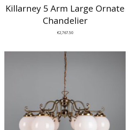
Killarney 5 Arm Large Ornate
Chandelier
€
2,767.50
THIS
PRODUCT
HAS
MULTIPLE
VARIANTS.
THE
OPTIONS
MAY
BE
CHOSEN
ON