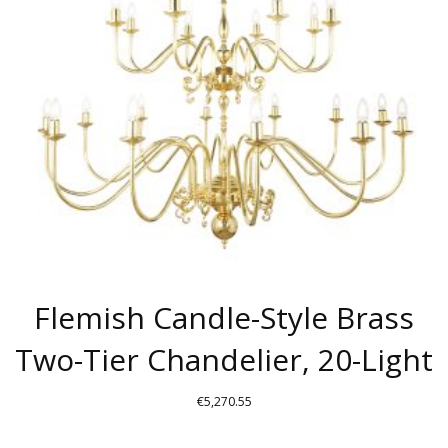
MAY
BE
CHOSEN
ON
THE
PRODUCT
PAGE
Flemish Candle-Style Brass
Two-Tier Chandelier, 20-Light
€
5,270.55
THIS