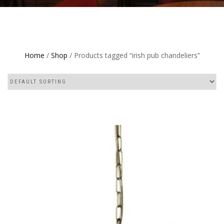
Home
/
Shop
/ Products tagged “irish pub chandeliers”