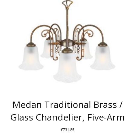
OPTIONS
MAY
BE
CHOSEN
ON
THE
PRODUCT
PAGE
Medan Traditional Brass /
Glass Chandelier, Five-Arm
€
731.85