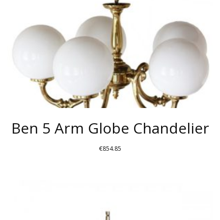
Ben 5 Arm Globe Chandelier
€
854.85
THIS
PRODUCT
HAS
MULTIPLE