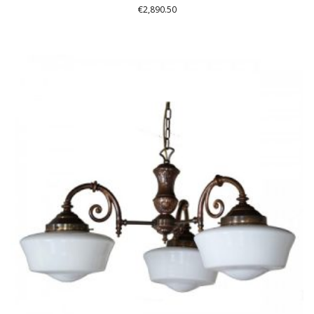
€
2,890.50
THIS
PRODUCT
HAS
MULTIPLE
VARIANTS.
THE
OPTIONS
MAY
BE
CHOSEN
ON
THE
PRODUCT
PAGE