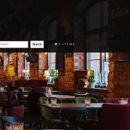
€0.00
0 ITEMS