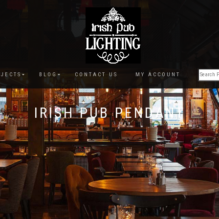
JECTS
BLOG
CONTACT US
MY ACCOUNT
IRISH PUB PENDANT