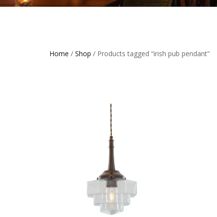
Home
/
Shop
/ Products tagged “irish pub pendant”