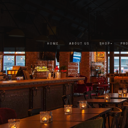
HOME
ABOUT US
SHOP
PRO