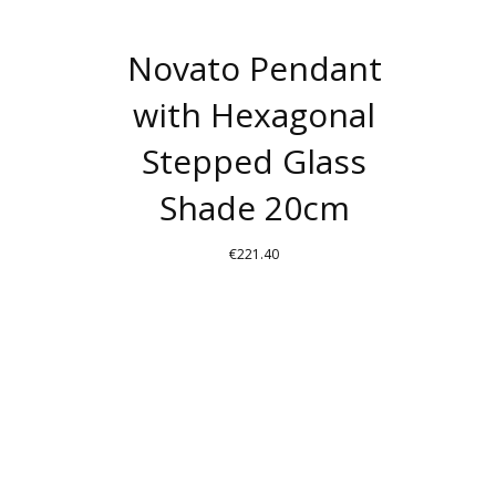
Novato Pendant
with Hexagonal
Stepped Glass
Shade 20cm
€
221.40
THIS
PRODUCT
HAS
MULTIPLE
VARIANTS.
THE
OPTIONS