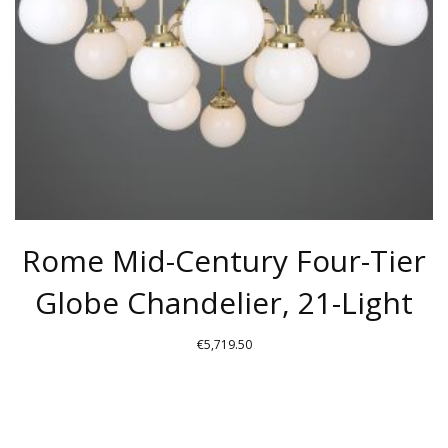
Rome Mid-Century Four-Tier
Globe Chandelier, 21-Light
€
5,719.50
THIS
PRODUCT
HAS