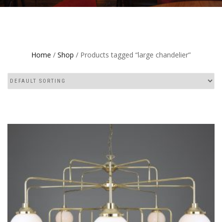
Home
/
Shop
/ Products tagged “large chandelier”