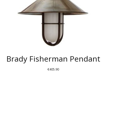
Brady Fisherman Pendant
€
405.90
THIS
PRODUCT
HAS
MULTIPLE
VARIANTS.
THE