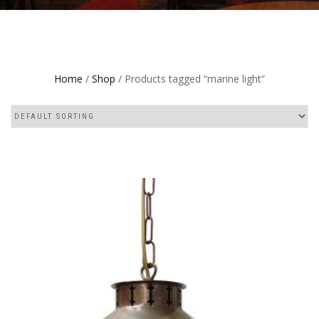
Home
/
Shop
/ Products tagged “marine light”