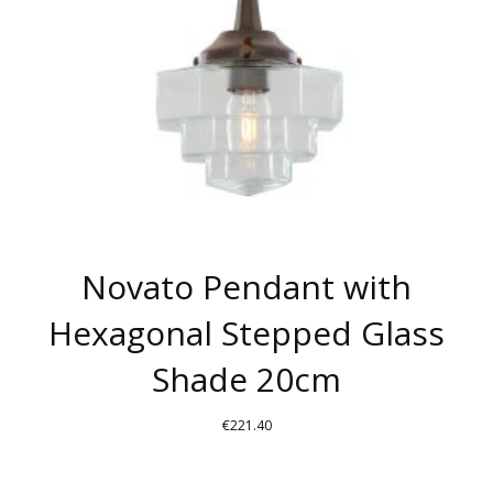
Novato Pendant with
Hexagonal Stepped Glass
Shade 20cm
€
221.40
THIS