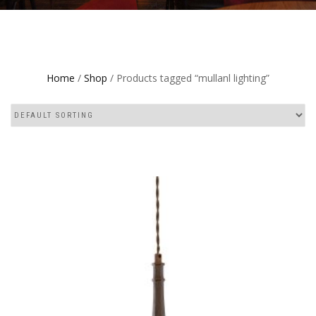
Home
/
Shop
/ Products tagged “mullanl lighting”