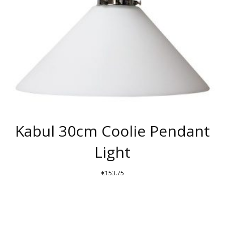
Kabul 30cm Coolie Pendant
Light
€
153.75
THIS
PRODUCT
HAS