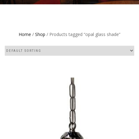
Home
/
Shop
/ Products tagged “opal glass shade”