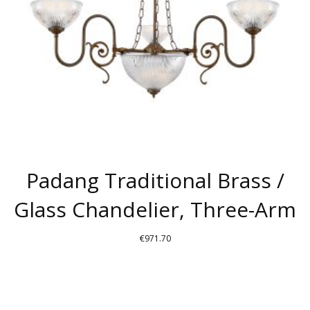
Padang Traditional Brass /
Glass Chandelier, Three-Arm
€
971.70
THIS
PRODUCT
HAS