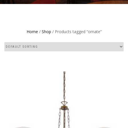
Home
/
Shop
/ Products tagged “ornate”