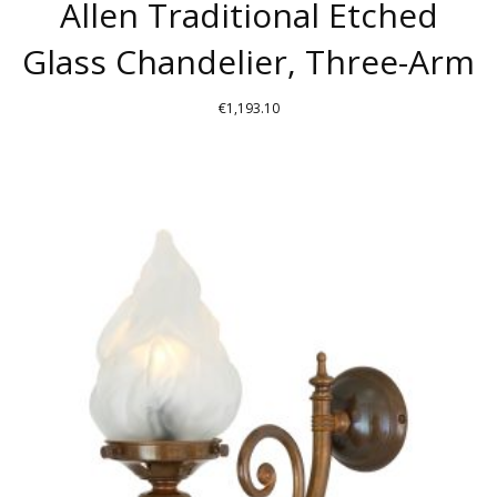
Allen Traditional Etched
Glass Chandelier, Three-Arm
€
1,193.10
THIS
PRODUCT
HAS
MULTIPLE
VARIANTS.
THE
OPTIONS
MAY
BE
CHOSEN
ON
THE