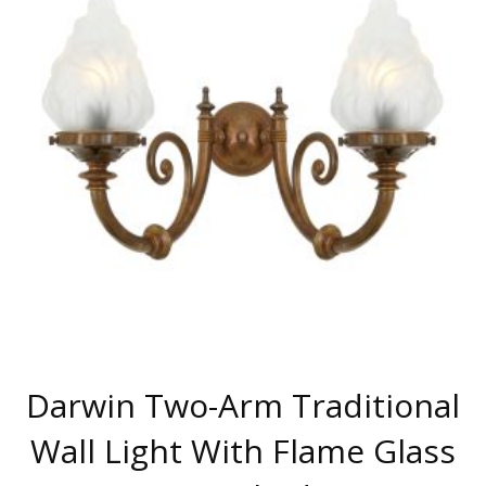
THE
OPTIONS
MAY
BE
CHOSEN
ON
THE
PRODUCT
PAGE
Darwin Two-Arm Traditional
Wall Light With Flame Glass