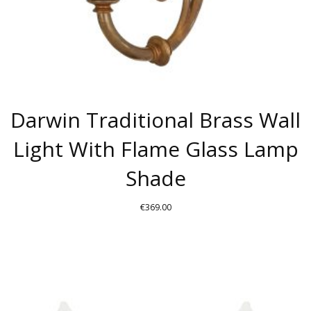
PRODUCT
PAGE
Darwin Traditional Brass Wall
Light With Flame Glass Lamp
Shade
€
369.00
THIS
PRODUCT
HAS
MULTIPLE
VARIANTS.