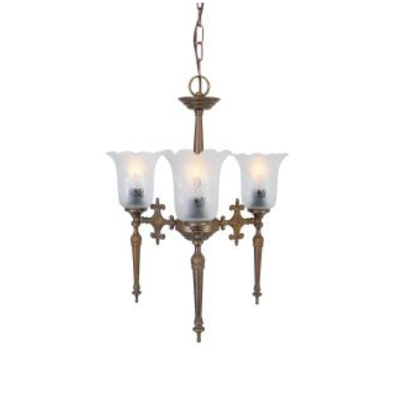
PRODUCT
HAS
MULTIPLE
VARIANTS.
THE
OPTIONS
MAY
BE
CHOSEN
ON
THE
PRODUCT
PAGE