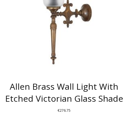
Allen Brass Wall Light With
Etched Victorian Glass Shade
€
276.75
THIS