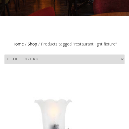
Home
/
Shop
/ Products tagged “restaurant light fixture”