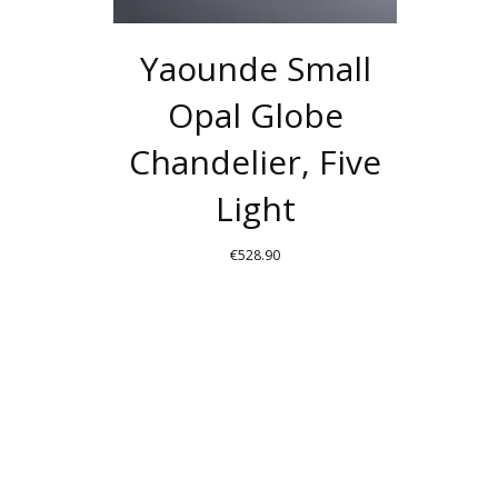
Yaounde Small
Opal Globe
Chandelier, Five
Light
€
528.90
THIS
PRODUCT
HAS
MULTIPLE
VARIANTS.
THE
OPTIONS