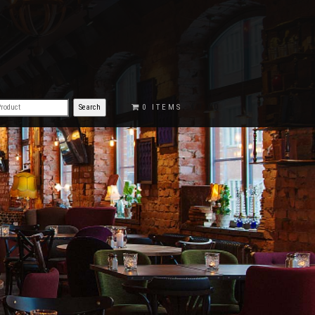
€0.00
0 ITEMS