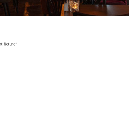
t ficture”