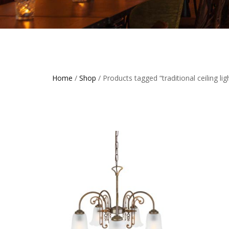
Home
/
Shop
/ Products tagged “traditional ceiling ligh