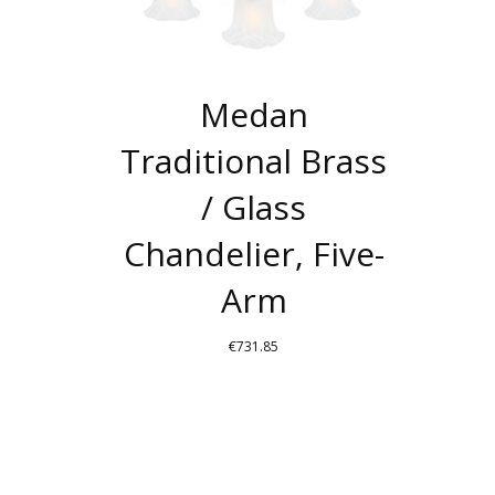
Medan
Traditional Brass
/ Glass
Chandelier, Five-
Arm
€
731.85
THIS
PRODUCT
HAS
MULTIPLE