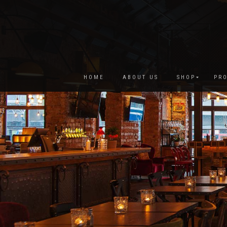
HOME
ABOUT US
SHOP
PRO