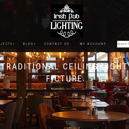
JECTS
BLOG
CONTACT US
MY ACCOUNT
TRADITIONAL CEILING LIGHT
FICTURE