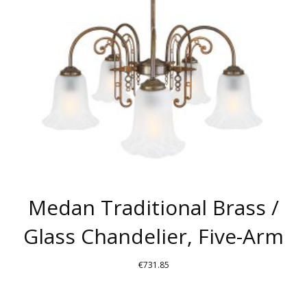
Medan Traditional Brass /
Glass Chandelier, Five-Arm
€
731.85
THIS