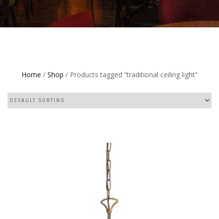
Home
/
Shop
/ Products tagged “traditional ceiling light”