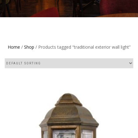
Home
/
Shop
/ Products tagged “traditional exterior wall light”