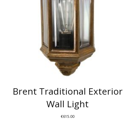
Brent Traditional Exterior
Wall Light
€
615.00
THIS