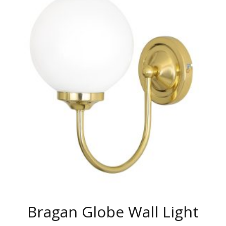
MULTIPLE
VARIANTS.
THE
OPTIONS
MAY
BE
CHOSEN
ON
THE
PRODUCT
PAGE
Bragan Globe Wall Light