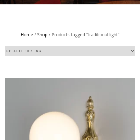
Home
/
Shop
/ Products tagged “traditional light”