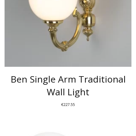
Ben Single Arm Traditional
Wall Light
€
227.55
THIS
PRODUCT
HAS