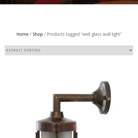
Home
/
Shop
/ Products tagged “well glass wall light”