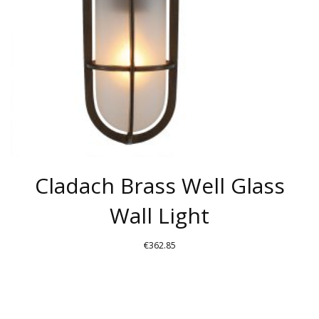
Cladach Brass Well Glass
Wall Light
€
362.85
THIS
PRODUCT
HAS