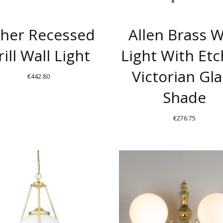
BE
CHOSEN
her Recessed
Allen Brass W
ON
THE
rill Wall Light
Light With Et
PRODUCT
Victorian Gla
PAGE
€
442.80
Shade
€
276.75
THIS
PRODUCT
HAS
MULTIPLE
.
VARIANTS.