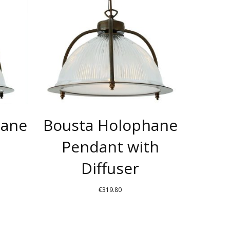
HAS
HAS
MULTIPLE
MULTIPLE
VARIANTS.
VARIANTS.
THE
THE
OPTIONS
OPTIONS
MAY
MAY
BE
BE
CHOSEN
CHOSEN
hane
Bousta Holophane
ON
ON
THE
THE
Pendant with
PRODUCT
PRODUCT
Diffuser
PAGE
PAGE
€
319.80