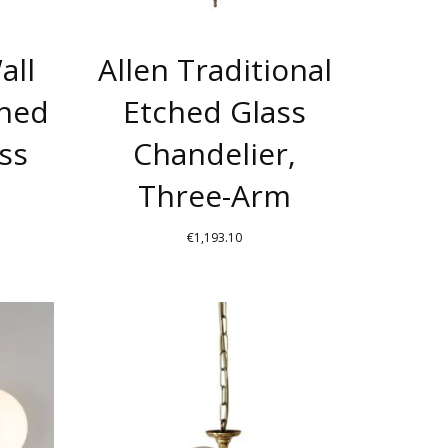
BE
BE
CHOSEN
CHOSEN
all
Allen Traditional
ON
ON
THE
THE
ched
Etched Glass
PRODUCT
PRODUCT
ss
Chandelier,
PAGE
PAGE
Three-Arm
€
1,193.10
THIS
THIS
PRODUCT
PRODUCT
HAS
HAS
MULTIPLE
MULTIPLE
VARIANTS.
VARIANTS.