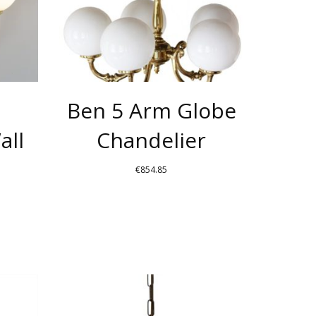
THE
THE
OPTIONS
OPTIONS
MAY
MAY
BE
BE
CHOSEN
CHOSEN
Ben 5 Arm Globe
ON
ON
THE
THE
all
Chandelier
PRODUCT
PRODUCT
PAGE
PAGE
€
854.85
THIS
THIS
PRODUCT
PRODUCT