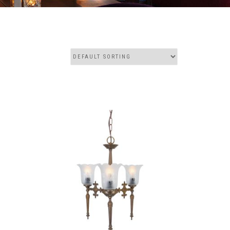
THIS
THIS
PRODUCT
PRODUCT
HAS
HAS
MULTIPLE
MULTIPLE
VARIANTS.
VARIANTS.
THE
THE
OPTIONS
OPTIONS
MAY
MAY