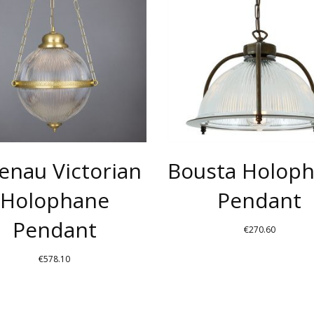
HAS
MULTIPLE
.
VARIANTS.
THE
OPTIONS
MAY
BE
CHOSEN
enau Victorian
Bousta Holop
ON
THE
Holophane
Pendant
PRODUCT
Pendant
PAGE
€
270.60
€
578.10