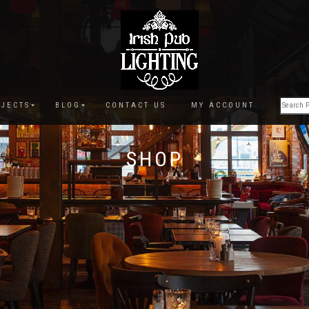
JECTS
BLOG
CONTACT US
MY ACCOUNT
SHOP