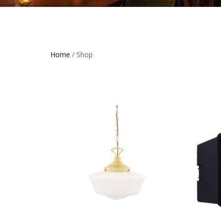
Home
/ Shop
THIS
PRODUCT
HAS
MULTIPLE
VARIANTS
THE
OPTIONS
MAY