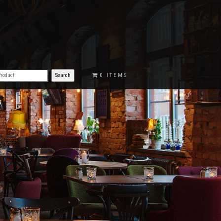
€0.00
0 ITEMS