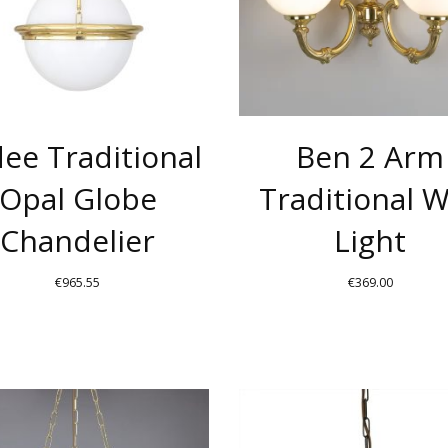
THE
OPTIONS
MAY
BE
CHOSEN
ee Traditional
Ben 2 Arm
ON
THE
Opal Globe
Traditional W
PRODUCT
Chandelier
Light
PAGE
€
965.55
€
369.00
THIS
PRODUCT