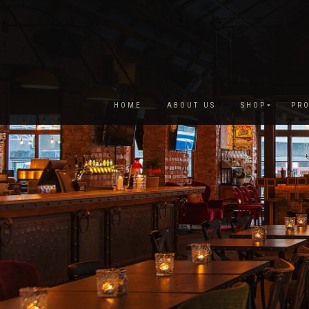
HOME
ABOUT US
SHOP
PRO