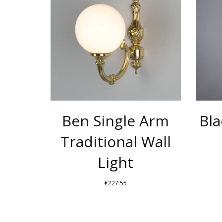
HAS
MULTIPLE
VARIANTS
THE
OPTIONS
MAY
BE
CHOSEN
Ben Single Arm
Bla
ON
THE
Traditional Wall
PRODUCT
Light
PAGE
€
227.55