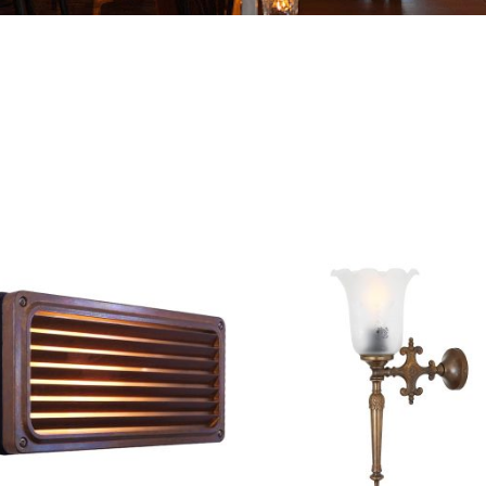
THIS
PRODUCT
HAS
MULTIPLE
.
VARIANTS.
THE
OPTIONS
MAY