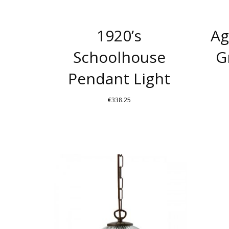
BE
CHOSEN
1920’s
Ag
ON
THE
Schoolhouse
G
PRODUCT
Pendant Light
PAGE
€
338.25
THIS
PRODUCT
HAS
MULTIPLE
VARIANTS