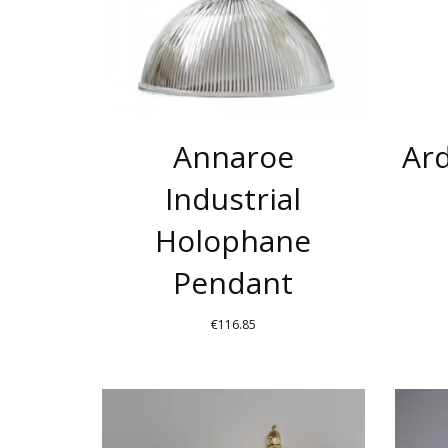
THE
OPTIONS
MAY
BE
CHOSEN
Annaroe
Ard
ON
THE
Industrial
PRODUCT
Holophane
PAGE
Pendant
€
116.85
THIS
PRODUCT