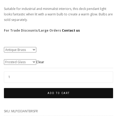
Suitable for industrial and minimalist interiors, this deck pendant light
looks fantastic when lit with a warm bulb to create a warm glow. Bulbs are
sold separately.
For Trade Discounts/Large Orders
Contact us
Colour Finishes
Glass Type
Clear
BRADY
FISHERMAN
PENDANT
ADD TO CART
QUANTITY
SKU:
MLP033ANTBRSFR