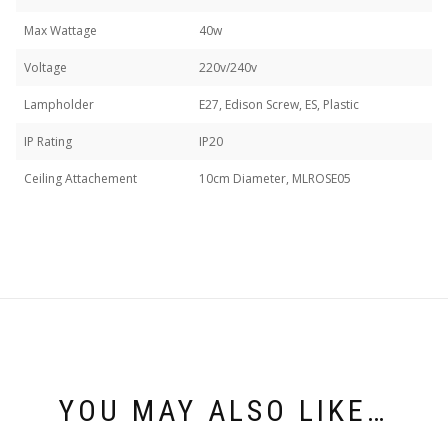
Max Wattage
40w
Voltage
220v/240v
Lampholder
E27, Edison Screw, ES, Plastic
IP Rating
IP20
Ceiling Attachement
10cm Diameter, MLROSE05
YOU MAY ALSO LIKE…