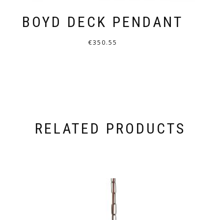
BOYD DECK PENDANT
€
350.55
THIS
PRODUCT
HAS
MULTIPLE
VARIANTS.
RELATED PRODUCTS
THE
OPTIONS
MAY
BE
CHOSEN
ON
THE