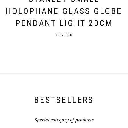
HOLOPHANE GLASS GLOBE
PENDANT LIGHT 20CM
€
159.90
THIS
PRODUCT
HAS
MULTIPLE
VARIANTS.
THE
OPTIONS
BESTSELLERS
MAY
BE
CHOSEN
Special category of products
ON