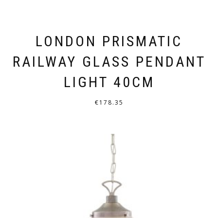
LONDON PRISMATIC
RAILWAY GLASS PENDANT
LIGHT 40CM
€
178.35
THIS
PRODUCT
HAS
MULTIPLE
VARIANTS.
THE
OPTIONS
MAY