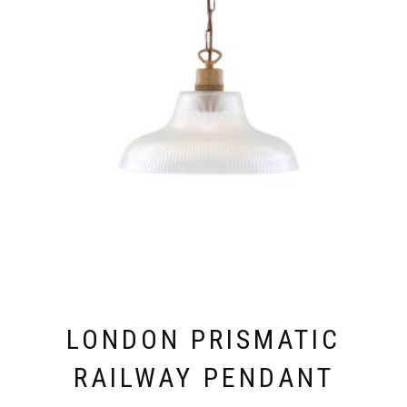
PRODUCT
PAGE
LONDON PRISMATIC
RAILWAY PENDANT