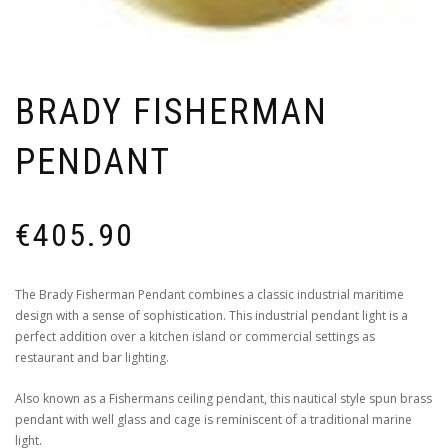
BRADY FISHERMAN
PENDANT
€
405.90
The Brady Fisherman Pendant combines a classic industrial maritime
design with a sense of sophistication. This industrial pendant light is a
perfect addition over a kitchen island or commercial settings as
restaurant and bar lighting.
Also known as a Fishermans ceiling pendant, this nautical style spun brass
pendant with well glass and cage is reminiscent of a traditional marine
light.