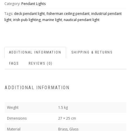
Category:
Pendant Lights
Tags:
deck pendant light
,
fisherman ceiling pendant
,
industrial pendant
light
,
irish pub lighting
,
marine light
,
nautical pendant light
ADDITIONAL INFORMATION
SHIPPING & RETURNS
FAQS
REVIEWS (0)
ADDITIONAL INFORMATION
Weight
1.5 kg
Dimensions
27 × 25 cm
Material
Brass, Glass