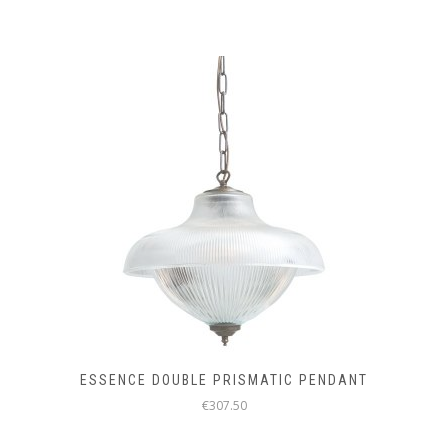
THE
PRODUCT
PAGE
ESSENCE DOUBLE PRISMATIC PENDANT
€307.50