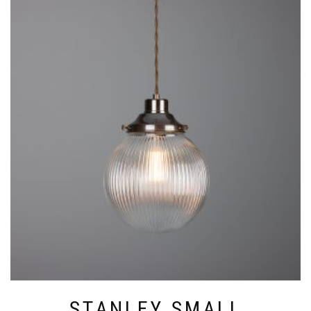
HAS
MULTIPLE
VARIANTS.
THE
OPTIONS
MAY
BE
CHOSEN
ON
THE
PRODUCT
PAGE
STANLEY SMALL