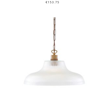
€
153.75
THIS
PRODUCT
HAS
MULTIPLE
VARIANTS.
THE
OPTIONS
MAY
BE
CHOSEN
ON
THE
PRODUCT
PAGE