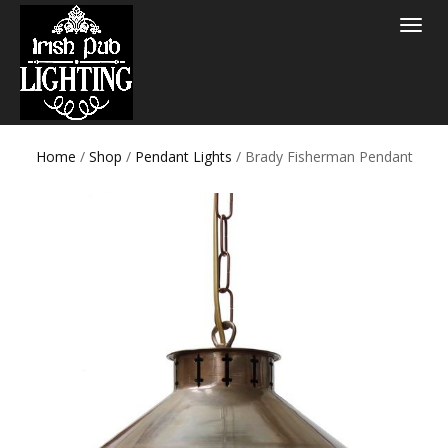
Toggle
navigat
Home
/
Shop
/
Pendant Lights
/ Brady Fisherman Pendant