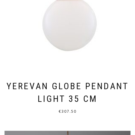
BE
CHOSEN
ON
THE
PRODUCT
PAGE
YEREVAN GLOBE PENDANT
LIGHT 35 CM
€
307.50
THIS
PRODUCT