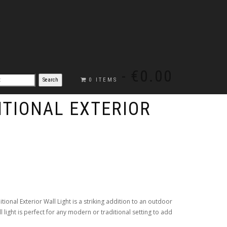
€0.00
0 ITEMS
ITIONAL EXTERIOR
ditional Exterior Wall Light is a striking addition to an outdoor
ll light is perfect for any modern or traditional setting to add