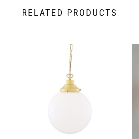
RELATED PRODUCTS