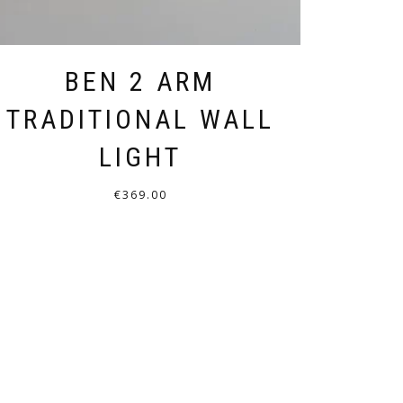
BEN 2 ARM
TRADITIONAL WALL
LIGHT
€
369.00
THIS
PRODUCT
HAS
MULTIPLE
VARIANTS.
THE
OPTIONS
MAY