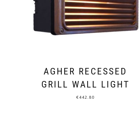
AGHER RECESSED
GRILL WALL LIGHT
€
442.80
THIS
PRODUCT
HAS
MULTIPLE