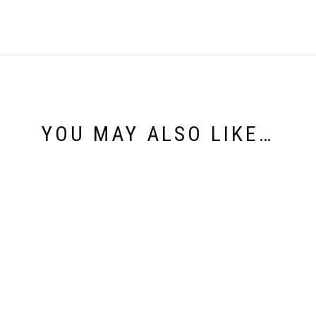
YOU MAY ALSO LIKE…