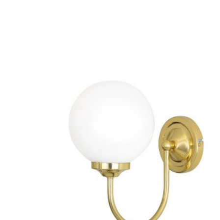
VARIANTS.
THE
OPTIONS
MAY
BE
CHOSEN
ON
THE
PRODUCT
PAGE