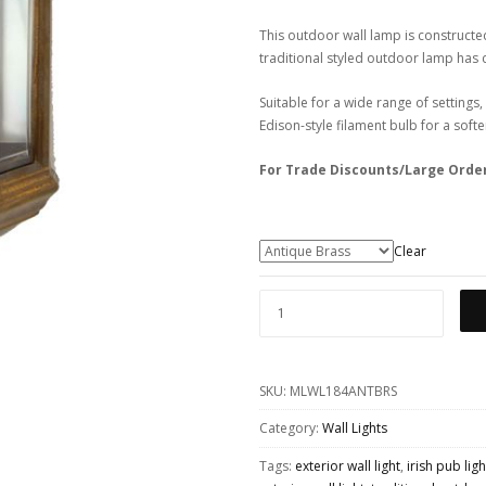
This outdoor wall lamp is constructed
traditional styled outdoor lamp has cl
Suitable for a wide range of settings,
Edison-style filament bulb for a soft
For Trade Discounts/Large Orde
Clear
BRENT
TRADITIONAL
EXTERIOR
SKU:
MLWL184ANTBRS
WALL
LIGHT
Category:
Wall Lights
QUANTITY
Tags:
exterior wall light
,
irish pub lig