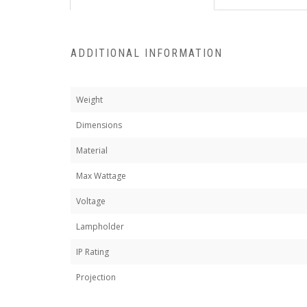
ADDITIONAL INFORMATION
Weight
Dimensions
Material
Max Wattage
Voltage
Lampholder
IP Rating
Projection