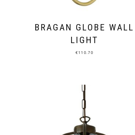
BRAGAN GLOBE WALL
LIGHT
€
110.70
THIS
PRODUCT
HAS
MULTIPLE
VARIANTS.
THE
OPTIONS
MAY
BE