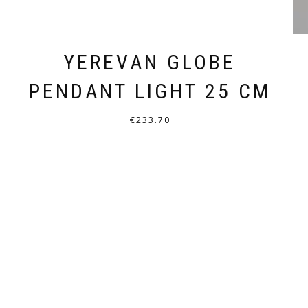
YEREVAN GLOBE
PENDANT LIGHT 25 CM
€
233.70
THIS
PRODUCT
HAS
MULTIPLE
VARIANTS.
THE
OPTIONS
MAY
BE