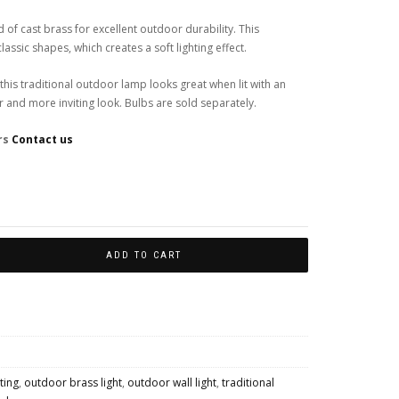
 of cast brass for excellent outdoor durability. This
assic shapes, which creates a soft lighting effect.
 this traditional outdoor lamp looks great when lit with an
er and more inviting look. Bulbs are sold separately.
rs
Contact us
Colour Finishes
ADD TO CART
hting
,
outdoor brass light
,
outdoor wall light
,
traditional