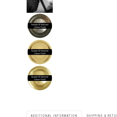
ADDITIONAL INFORMATION
SHIPPING & RET