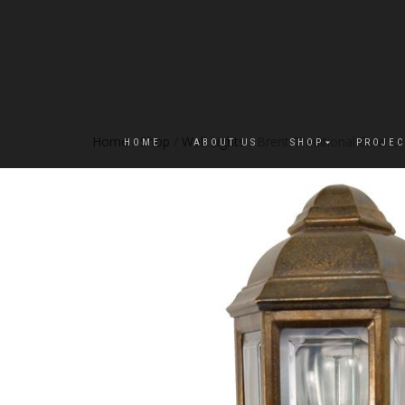
Home
/
Shop
/
Wall Lights
/ Brent Traditional Exterior
HOME
ABOUT US
SHOP
PROJEC