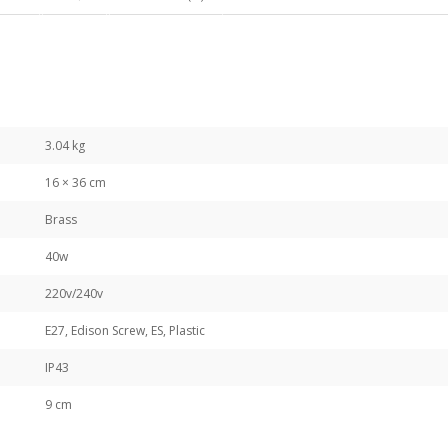
3.04 kg
16 × 36 cm
Brass
40w
220v/240v
E27, Edison Screw, ES, Plastic
IP43
9 cm