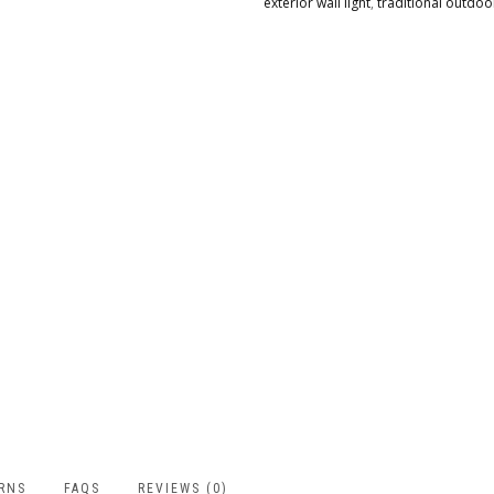
exterior wall light
,
traditional outdo
URNS
FAQS
REVIEWS (0)