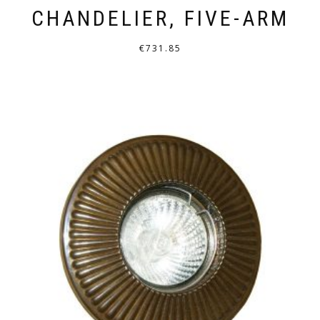
CHANDELIER, FIVE-ARM
€
731.85
THIS
PRODUCT
HAS
MULTIPLE
VARIANTS.
THE
OPTIONS
MAY
BE
CHOSEN
ON
THE
PRODUCT