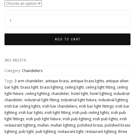
GOIANIA
INDUSTRIAL
BRASS
ADD TO CART
CHANDELIER,
THREE-
SKU:
MLF216
ARM
QUANTITY
Category:
Chandeliers
Tags:
3 arm chandelier
,
antique brass
,
antique brass lights
,
antique silver
,
bar light
,
brass light
,
brass lighting
,
ceiling light
,
ceiling light fitting
,
ceiling
light fixture
,
ceiling lighting
,
chandelier
,
hotel light
,
hotel lighting
,
industrial
chandelier
,
industrial light fitting
,
industrial light fixture
,
industrial lighting
,
irish bar ceiling lights
,
irish bar chandeliers
,
irish bar light fittings
,
irish bar
lighting
,
irish bar lights
,
irish light fitting
,
irish pub ceiling lights
,
irish pub
light fittings
,
irish pub light fixture
,
irish pub lighting
,
irish pub lights
,
irish
restaurant lighting
,
mullan
,
mullan lighting
,
polished brass
,
polished brass
lighting
,
pub light
,
pub lighting
,
restaurant light
,
restaurant lighting
,
three