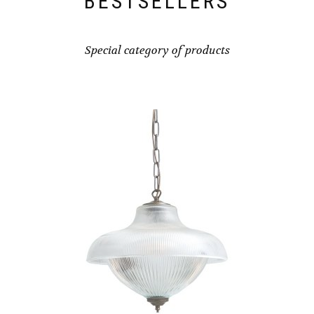
BESTSELLERS
MAY
BE
CHOSEN
Special category of products
ON
THE
PRODUCT
PAGE