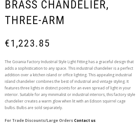
BRASS CHANDELIER,
THREE-ARM
€
1,223.85
The Goiania Factory Industrial Style Light Fitting has a graceful design that
adds a sophistication to any space. This industrial chandelier is a perfect
addition over a kitchen island or office lighting. This appealing industrial
island chandelier combines the best of industrial and vintage styling. It
features three lights in distinct points for an even spread of light in your
interior. Suitable for any minimalist or industrial interiors, this factory style
chandelier creates a warm glow when lit with an Edison squirrel cage
bulbs. Bulbs are sold separately.
For Trade Discounts/Large Orders
Contact us
Colour Finishes