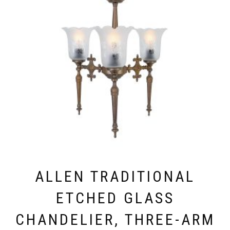
OPTIONS
MAY
BE
CHOSEN
ON
THE
PRODUCT
PAGE
ALLEN TRADITIONAL
ETCHED GLASS
CHANDELIER, THREE-ARM