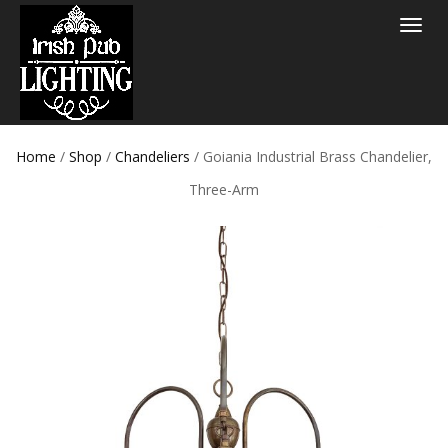
Toggle
navigat
Home
/
Shop
/
Chandeliers
/ Goiania Industrial Brass Chandelier,
Three-Arm