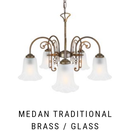
MEDAN TRADITIONAL
BRASS / GLASS