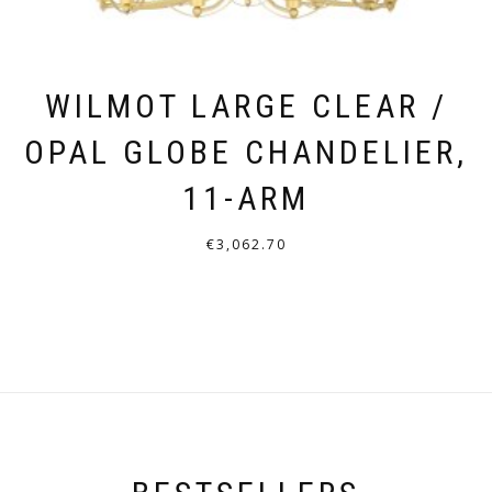
WILMOT LARGE CLEAR /
OPAL GLOBE CHANDELIER,
11-ARM
€
3,062.70
THIS
PRODUCT
HAS
MULTIPLE
VARIANTS.
THE
OPTIONS