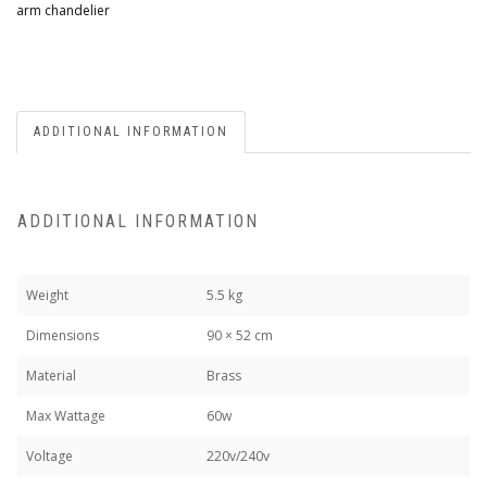
arm chandelier
ADDITIONAL INFORMATION
ADDITIONAL INFORMATION
Weight
5.5 kg
Dimensions
90 × 52 cm
Material
Brass
Max Wattage
60w
Voltage
220v/240v