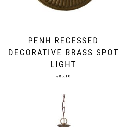
PAGE
PENH RECESSED
DECORATIVE BRASS SPOT
LIGHT
€
86.10
THIS
PRODUCT
HAS
MULTIPLE
VARIANTS.
THE