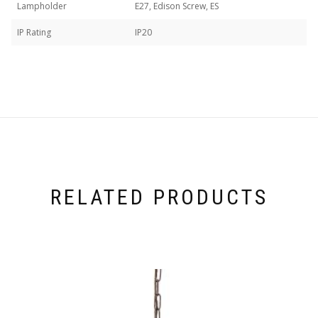
Lampholder
E27, Edison Screw, ES
IP Rating
IP20
RELATED PRODUCTS