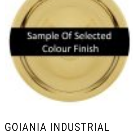
GOIANIA INDUSTRIAL