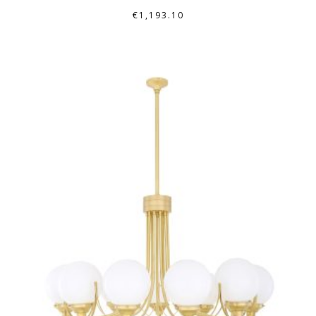
€
1,193.10
THIS
PRODUCT
HAS
MULTIPLE
VARIANTS.
THE
OPTIONS
MAY
BE
CHOSEN
ON
THE
PRODUCT
PAGE