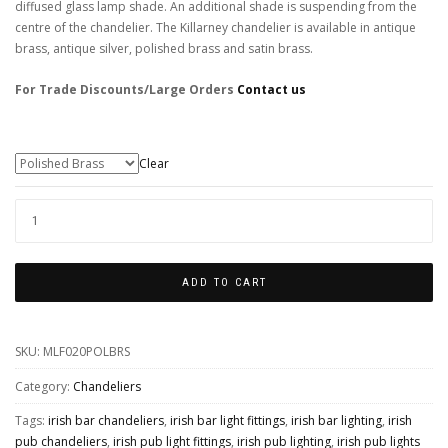
diffused glass lamp shade. An additional shade is suspending from the
centre of the chandelier. The Killarney chandelier is available in antique
brass, antique silver, polished brass and satin brass.
For Trade Discounts/Large Orders
Contact us
Colour Finishes
Clear
KILLARNEY
5
ARM
ADD TO CART
LARGE
ORNATE
SKU:
MLF020POLBRS
CHANDELIER
QUANTITY
Category:
Chandeliers
Tags:
irish bar chandeliers
,
irish bar light fittings
,
irish bar lighting
,
irish
pub chandeliers
,
irish pub light fittings
,
irish pub lighting
,
irish pub lights