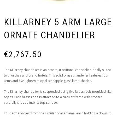
KILLARNEY 5 ARM LARGE
ORNATE CHANDELIER
€
2,767.50
The Killarney chandelier is an ornate, traditional chandelier ideally suited
to churches and grand hotels. This solid brass chandelier features four
arms and five lights with opal pineapple glass lamp shades.
The Killarney chandelier is suspended using five brass rods moulded like
ropes. Each brass rope is attached to a circular frame with crosses
carefully shaped into its top surface.
Four arms project from the circular brass frame, each holding a down lit,