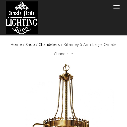
Toggle
navigat
Home
/
Shop
/
Chandeliers
/ Killarney 5 Arm Large Ornate
Chandelier