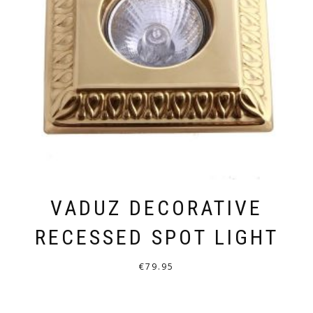
VADUZ DECORATIVE
RECESSED SPOT LIGHT
€
79.95
THIS
PRODUCT