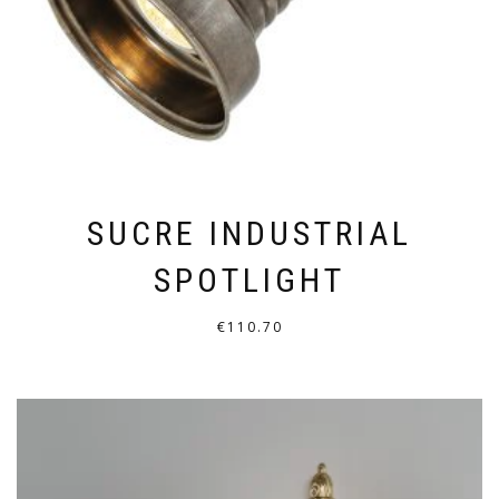
ON
THE
PRODUCT
PAGE
SUCRE INDUSTRIAL
SPOTLIGHT
€
110.70
THIS
PRODUCT
HAS
MULTIPLE
VARIANTS.