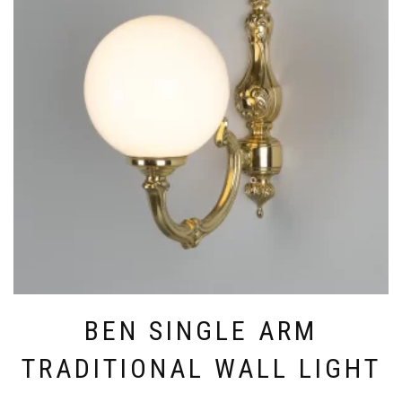
THE
OPTIONS
MAY
BE
CHOSEN
ON
THE
PRODUCT
PAGE
BEN SINGLE ARM
TRADITIONAL WALL LIGHT