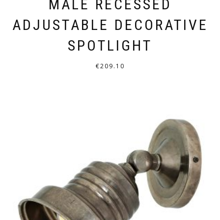
MALÉ RECESSED
ADJUSTABLE DECORATIVE
SPOTLIGHT
€
209.10
THIS
PRODUCT
HAS
MULTIPLE
VARIANTS.
THE
OPTIONS
MAY
BE
CHOSEN