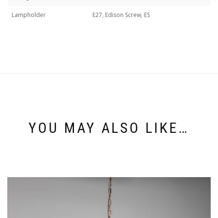
Lampholder
E27, Edison Screw, ES
YOU MAY ALSO LIKE…