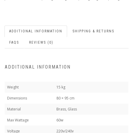
ADDITIONAL INFORMATION
SHIPPING & RETURNS
FAQS
REVIEWS (0)
ADDITIONAL INFORMATION
Weight
15 kg
Dimensions
80 × 95 cm
Material
Brass, Glass
Max Wattage
60w
Voltage
220v/240v