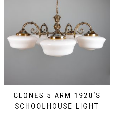
CLONES 5 ARM 1920’S
SCHOOLHOUSE LIGHT