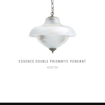
ESSENCE DOUBLE PRISMATIC PENDANT
€307.50