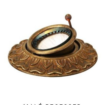
HAS
MULTIPLE
VARIANTS.
THE
OPTIONS
MAY
BE
CHOSEN
ON
THE
PRODUCT
PAGE