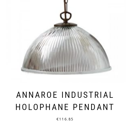
ANNAROE INDUSTRIAL
HOLOPHANE PENDANT
€
116.85
THIS