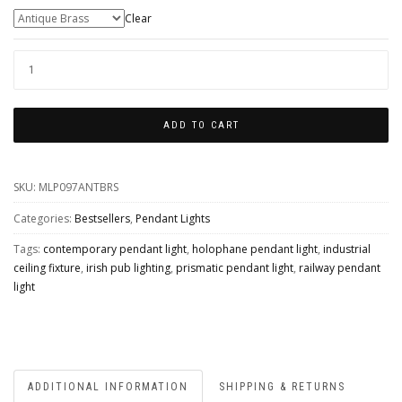
Colour Finishes
Clear
LONDON
PRISMATIC
RAILWAY
ADD TO CART
PENDANT
QUANTITY
SKU:
MLP097ANTBRS
Categories:
Bestsellers
,
Pendant Lights
Tags:
contemporary pendant light
,
holophane pendant light
,
industrial
ceiling fixture
,
irish pub lighting
,
prismatic pendant light
,
railway pendant
light
ADDITIONAL INFORMATION
SHIPPING & RETURNS