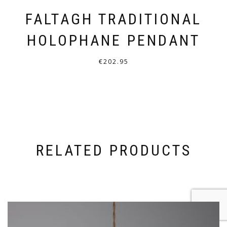
FALTAGH TRADITIONAL
HOLOPHANE PENDANT
€
202.95
THIS
PRODUCT
HAS
MULTIPLE
VARIANTS.
RELATED PRODUCTS
THE
OPTIONS
MAY
BE
CHOSEN
ON