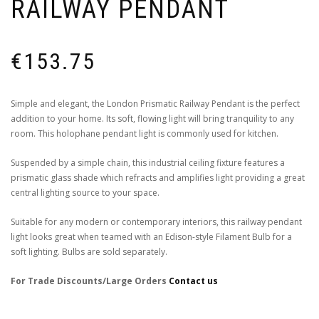
RAILWAY PENDANT
€
153.75
Simple and elegant, the London Prismatic Railway Pendant is the perfect
addition to your home. Its soft, flowing light will bring tranquility to any
room. This holophane pendant light is commonly used for kitchen.
Suspended by a simple chain, this industrial ceiling fixture features a
prismatic glass shade which refracts and amplifies light providing a great
central lighting source to your space.
Suitable for any modern or contemporary interiors, this railway pendant
light looks great when teamed with an Edison-style Filament Bulb for a
soft lighting. Bulbs are sold separately.
For Trade Discounts/Large Orders
Contact us