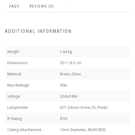
FAQS
REVIEWS (0)
ADDITIONAL INFORMATION
Weight
1.64 kg
Dimensions
30 × 18.5 cm
Material
Brass, Glass
Max Wattage
60w
Voltage
220v/240v
Lampholder
E27, Edison Screw, ES, Plastic
IP Rating
IP20
Ceiling Attachement
10cm Diameter, MLROSE05