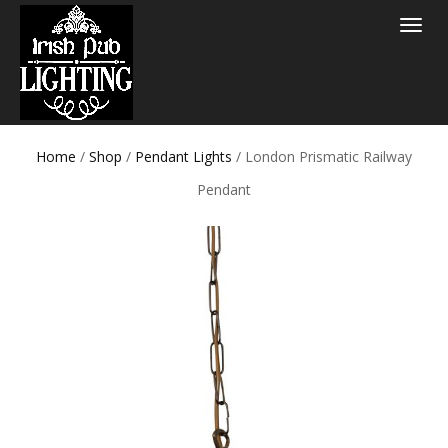
Toggle
navigat
Home
/
Shop
/
Pendant Lights
/ London Prismatic Railway
Pendant