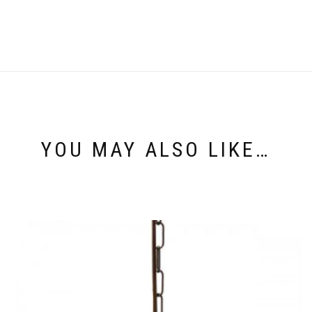
YOU MAY ALSO LIKE…