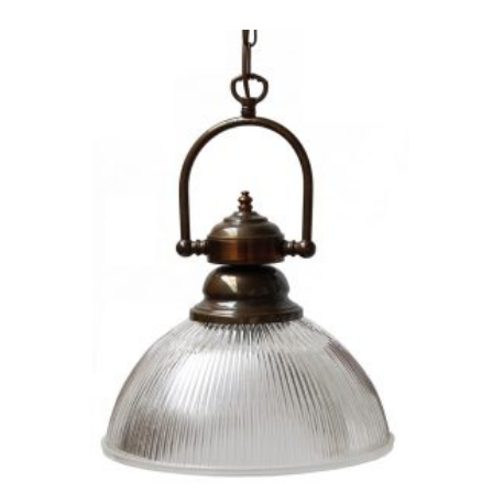
PRODUCT
HAS
MULTIPLE
VARIANTS.
THE
OPTIONS
MAY
BE
CHOSEN
ON
THE
PRODUCT
PAGE