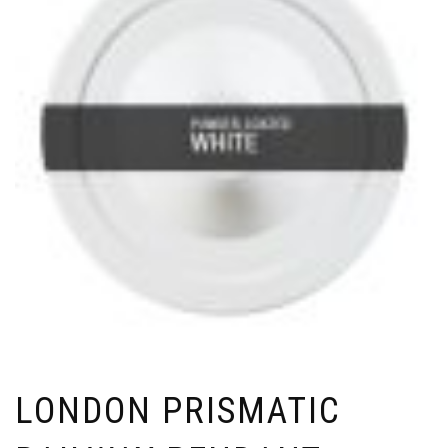
LONDON PRISMATIC