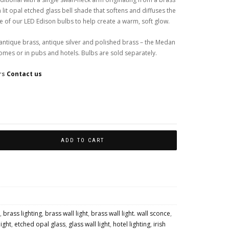
 lit opal etched glass bell shade that softens and diffuses the
 of our LED Edison bulbs to help create a warm, soft glow.
– antique brass, antique silver and polished brass – the Medan
 homes or in pubs and hotels. Bulbs are sold separately.
rs
Contact us
Colour Finishes
ADD TO CART
,
brass lighting
,
brass wall light
,
brass wall light. wall sconce
,
light
,
etched opal glass
,
glass wall light
,
hotel lighting
,
irish