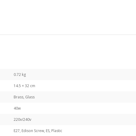
0.72 kg
14.5 × 32 cm
Brass, Glass
40w
220v/240v
E27, Edison Screw, ES, Plastic