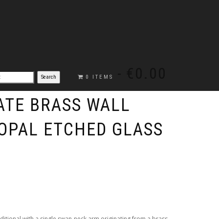
€0.00
0 ITEMS
TE BRASS WALL
 OPAL ETCHED GLASS
raditional with a single swan-neck arm originating from a brass