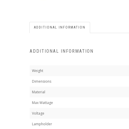
ADDITIONAL INFORMATION
ADDITIONAL INFORMATION
Weight
Dimensions
Material
Max Wattage
Voltage
Lampholder