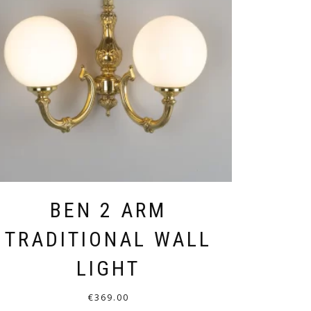
BEN 2 ARM
TRADITIONAL WALL
LIGHT
€
369.00