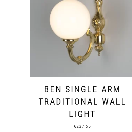
BEN SINGLE ARM
TRADITIONAL WALL
LIGHT
€
227.55