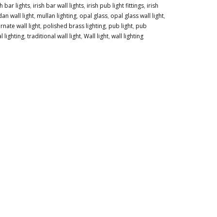
sh bar lights
,
irish bar wall lights
,
irish pub light fittings
,
irish
an wall light
,
mullan lighting
,
opal glass
,
opal glass wall light
,
rnate wall light
,
polished brass lighting
,
pub light
,
pub
l lighting
,
traditional wall light
,
Wall light
,
wall lighting