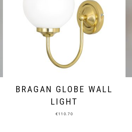
BRAGAN GLOBE WALL
LIGHT
€
110.70
THIS