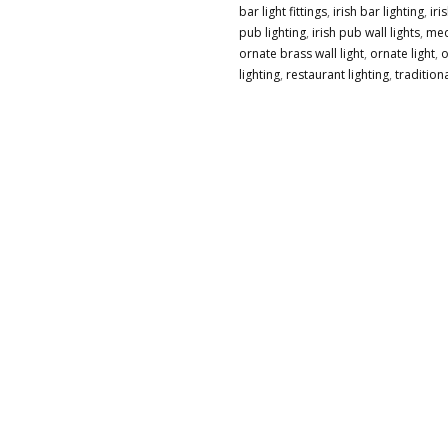
bar light fittings
,
irish bar lighting
,
iri
ETCHED
pub lighting
,
irish pub wall lights
,
med
GLASS
ornate brass wall light
,
ornate light
,
o
SHADE
lighting
,
restaurant lighting
,
traditiona
QUANTITY