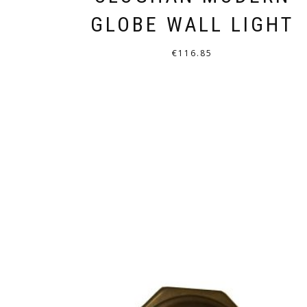
GLOBE WALL LIGHT
€
116.85
THIS
PRODUCT
HAS
MULTIPLE
VARIANTS.
THE
OPTIONS
MAY
BE
CHOSEN
ON
THE
PRODUCT