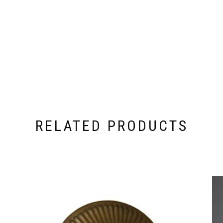
RELATED PRODUCTS