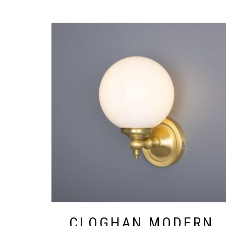
THIS
PRODUCT
HAS
MULTIPLE
VARIANTS.
THE
OPTIONS
MAY
BE
CHOSEN
ON
THE
PRODUCT
PAGE
CLOGHAN MODERN