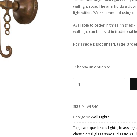
wall light rose. The arm holds a down
light within. We recommend using one
Available to order in three finishes 
wall light can be used in traditional
For Trade Discounts/Large Orde
MEDAN
ORNATE
BRASS
SKU:
MLWL346
WALL
LIGHT
Category:
Wall Lights
WITH
Tags:
antique brass lights
,
brass light
OPAL
classic opal glass shade
,
classic wall 