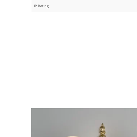
IP Rating