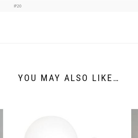
IP20
YOU MAY ALSO LIKE…