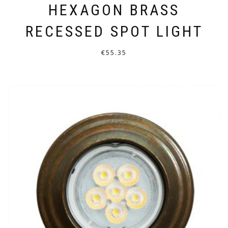
HEXAGON BRASS
RECESSED SPOT LIGHT
€
55.35
THIS
PRODUCT
HAS
MULTIPLE
VARIANTS.
THE
OPTIONS
MAY
BE
CHOSEN
ON
THE