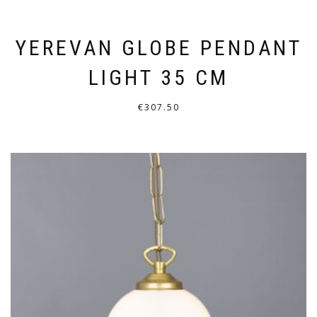
YEREVAN GLOBE PENDANT
LIGHT 35 CM
€
307.50
THIS
PRODUCT
HAS
MULTIPLE
VARIANTS.
THE
OPTIONS
MAY
BE
CHOSEN