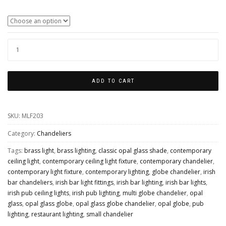
Colour Finishes
YAOUNDE
SMALL
OPAL
ADD TO CART
GLOBE
CHANDELIER,
SKU:
MLF203
FIVE
LIGHT
Category:
Chandeliers
QUANTITY
Tags:
brass light
,
brass lighting
,
classic opal glass shade
,
contemporary
ceiling light
,
contemporary ceiling light fixture
,
contemporary chandelier
,
contemporary light fixture
,
contemporary lighting
,
globe chandelier
,
irish
bar chandeliers
,
irish bar light fittings
,
irish bar lighting
,
irish bar lights
,
irish pub ceiling lights
,
irish pub lighting
,
multi globe chandelier
,
opal
glass
,
opal glass globe
,
opal glass globe chandelier
,
opal globe
,
pub
lighting
,
restaurant lighting
,
small chandelier