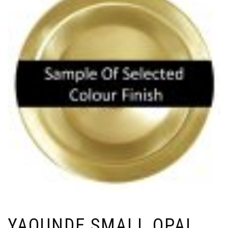
YAOUNDE SMALL OPAL