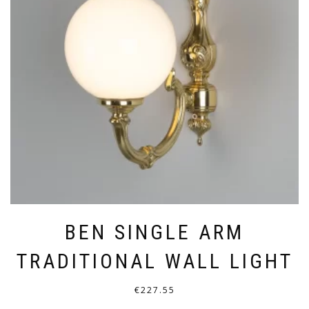
OPTIONS
MAY
BE
CHOSEN
ON
THE
PRODUCT
PAGE
BEN SINGLE ARM
TRADITIONAL WALL LIGHT
€
227.55