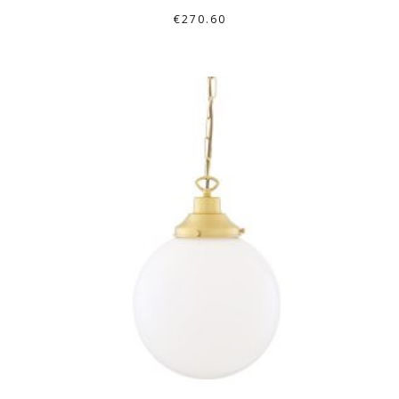
€
270.60
THIS
PRODUCT
HAS
MULTIPLE
VARIANTS.
THE
OPTIONS
MAY
BE
CHOSEN
ON
THE
PRODUCT
PAGE