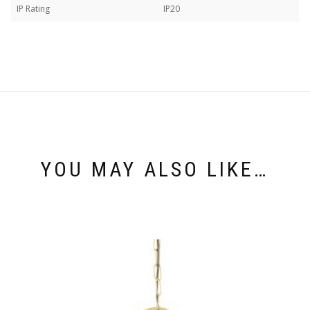
IP Rating
IP20
YOU MAY ALSO LIKE…