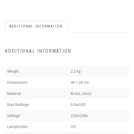
ADDITIONAL INFORMATION
ADDITIONAL INFORMATION
Weight
2.2 kg
Dimensions
40 × 28 cm
Material
Brass, Glass
Max Wattage
6.5w LED
Voltage
220v/240v
Lampholder
G9