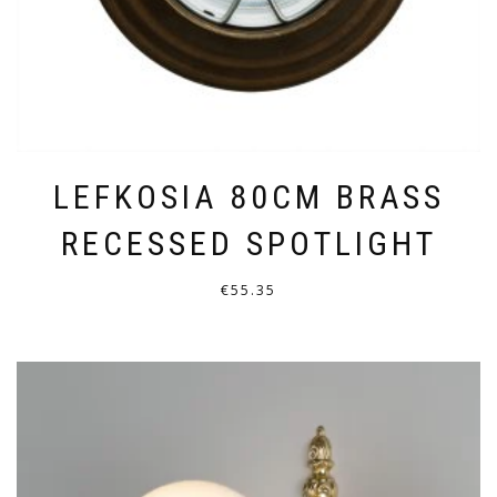
PRODUCT
PAGE
LEFKOSIA 80CM BRASS
RECESSED SPOTLIGHT
€
55.35
THIS
PRODUCT
HAS
MULTIPLE
VARIANTS.
THE