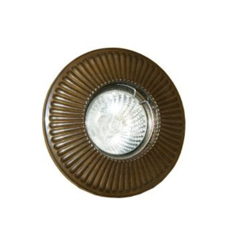
THIS
PRODUCT
HAS
MULTIPLE
VARIANTS.
THE
OPTIONS
MAY
BE
CHOSEN
ON
THE
PRODUCT
PAGE