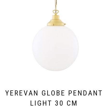
VARIANTS.
THE
OPTIONS
MAY
BE
CHOSEN
ON
THE
PRODUCT
PAGE
YEREVAN GLOBE PENDANT
LIGHT 30 CM