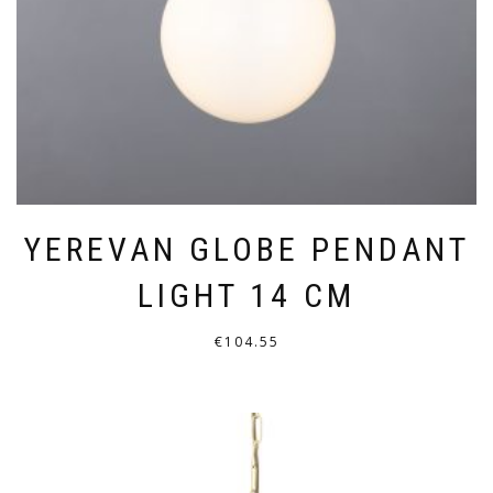
ON
THE
PRODUCT
PAGE
YEREVAN GLOBE PENDANT
LIGHT 14 CM
€
104.55
THIS
PRODUCT
HAS
MULTIPLE