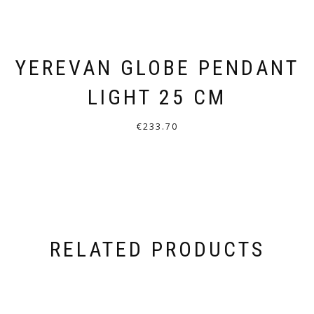
YEREVAN GLOBE PENDANT
LIGHT 25 CM
€
233.70
THIS
PRODUCT
HAS
MULTIPLE
VARIANTS.
RELATED PRODUCTS
THE
OPTIONS
MAY
BE