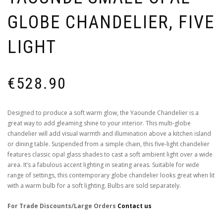
GLOBE CHANDELIER, FIVE
LIGHT
€
528.90
Designed to produce a soft warm glow, the Yaounde Chandelier is a
great way to add gleaming shine to your interior. This multi-globe
chandelier will add visual warmth and illumination above a kitchen island
or dining table. Suspended from a simple chain, this five-light chandelier
features classic opal glass shades to cast a soft ambient light over a wide
area. It’s a fabulous accent lighting in seating areas. Suitable for wide
range of settings, this contemporary globe chandelier looks great when lit
with a warm bulb for a soft lighting. Bulbs are sold separately.
For Trade Discounts/Large Orders
Contact us