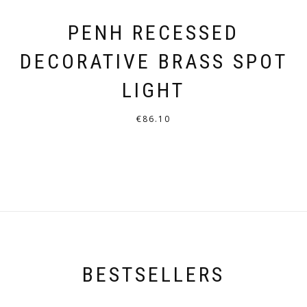
PENH RECESSED
DECORATIVE BRASS SPOT
LIGHT
€
86.10
THIS
PRODUCT
HAS
MULTIPLE
VARIANTS.
THE
OPTIONS
BESTSELLERS
MAY
BE