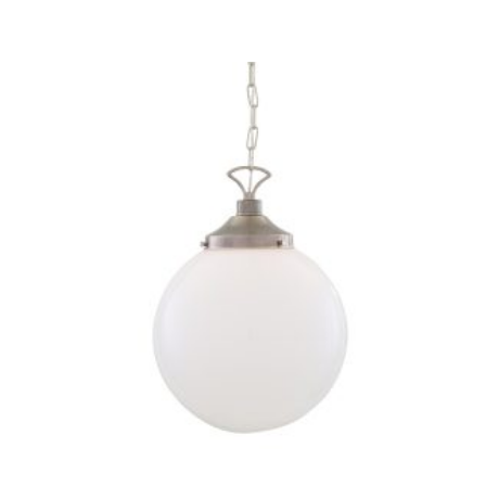
THIS
PRODUCT
HAS
MULTIPLE
VARIANTS.
THE
OPTIONS
MAY
BE
CHOSEN
ON
THE
PRODUCT
PAGE