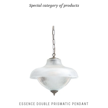
CHOSEN
Special category of products
ON
THE
PRODUCT
PAGE
ESSENCE DOUBLE PRISMATIC PENDANT