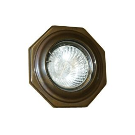
CHOSEN
ON
THE
PRODUCT
PAGE