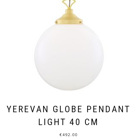
YEREVAN GLOBE PENDANT
LIGHT 40 CM
€
492.00