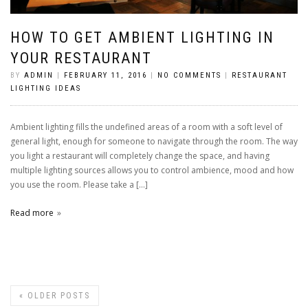
HOW TO GET AMBIENT LIGHTING IN
YOUR RESTAURANT
BY
ADMIN
|
FEBRUARY 11, 2016
|
NO COMMENTS
|
RESTAURANT
LIGHTING IDEAS
Ambient lighting fills the undefined areas of a room with a soft level of
general light, enough for someone to navigate through the room. The way
you light a restaurant will completely change the space, and having
multiple lighting sources allows you to control ambience, mood and how
you use the room. Please take a […]
Read more
«
OLDER POSTS