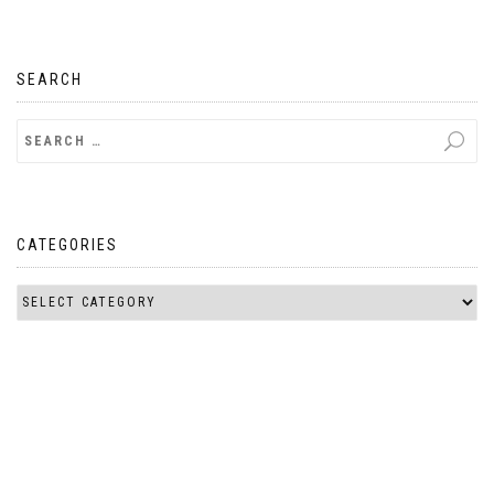
SEARCH
CATEGORIES